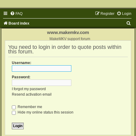
FAQ
Register
Login
S
Board index
e
www.makemkv.com
a
MakeMKV support forum
You need to login in order to quote posts within
r
this forum.
c
h
Username:
Password:
I forgot my password
Resend activation email
Remember me
Hide my online status this session