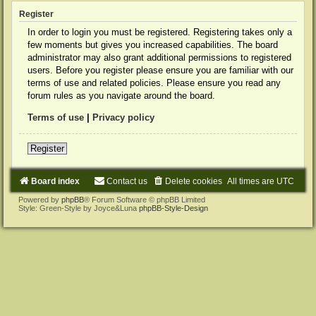
Register
In order to login you must be registered. Registering takes only a
few moments but gives you increased capabilities. The board
administrator may also grant additional permissions to registered
users. Before you register please ensure you are familiar with our
terms of use and related policies. Please ensure you read any
forum rules as you navigate around the board.
Terms of use
|
Privacy policy
Register
Board index
Contact us
Delete cookies
All times are
UTC
Powered by
phpBB
® Forum Software © phpBB Limited
Style: Green-Style by Joyce&Luna
phpBB-Style-Design