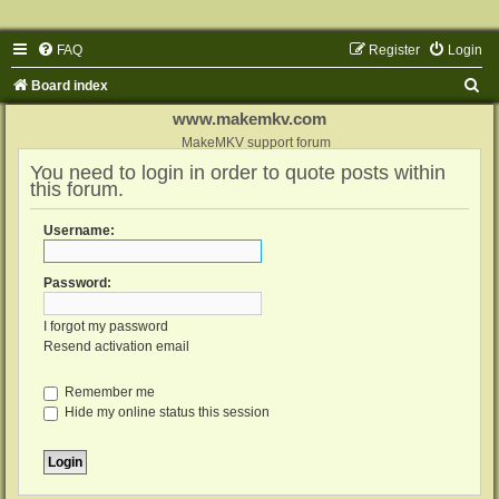
FAQ
Register
Login
S
Board index
e
www.makemkv.com
a
MakeMKV support forum
You need to login in order to quote posts within
r
this forum.
c
h
Username:
Password:
I forgot my password
Resend activation email
Remember me
Hide my online status this session