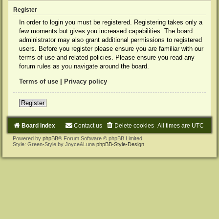
Register
In order to login you must be registered. Registering takes only a
few moments but gives you increased capabilities. The board
administrator may also grant additional permissions to registered
users. Before you register please ensure you are familiar with our
terms of use and related policies. Please ensure you read any
forum rules as you navigate around the board.
Terms of use
|
Privacy policy
Register
Board index
Contact us
Delete cookies
All times are
UTC
Powered by
phpBB
® Forum Software © phpBB Limited
Style: Green-Style by Joyce&Luna
phpBB-Style-Design