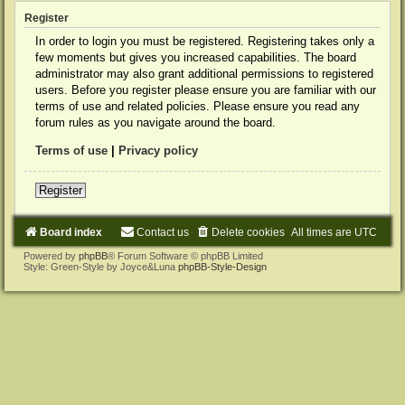
Register
In order to login you must be registered. Registering takes only a
few moments but gives you increased capabilities. The board
administrator may also grant additional permissions to registered
users. Before you register please ensure you are familiar with our
terms of use and related policies. Please ensure you read any
forum rules as you navigate around the board.
Terms of use
|
Privacy policy
Register
Board index
Contact us
Delete cookies
All times are
UTC
Powered by
phpBB
® Forum Software © phpBB Limited
Style: Green-Style by Joyce&Luna
phpBB-Style-Design