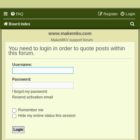
FAQ
Register
Login
S
Board index
e
www.makemkv.com
a
MakeMKV support forum
You need to login in order to quote posts within
r
this forum.
c
h
Username:
Password:
I forgot my password
Resend activation email
Remember me
Hide my online status this session