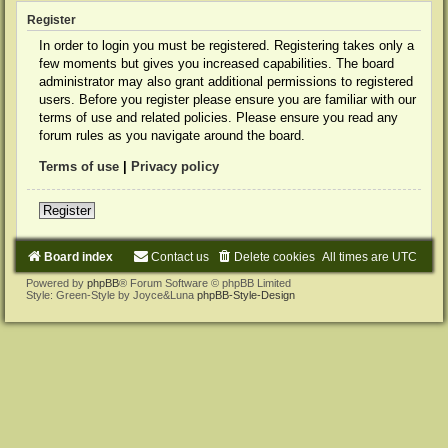
Register
In order to login you must be registered. Registering takes only a
few moments but gives you increased capabilities. The board
administrator may also grant additional permissions to registered
users. Before you register please ensure you are familiar with our
terms of use and related policies. Please ensure you read any
forum rules as you navigate around the board.
Terms of use
|
Privacy policy
Register
Board index
Contact us
Delete cookies
All times are
UTC
Powered by
phpBB
® Forum Software © phpBB Limited
Style: Green-Style by Joyce&Luna
phpBB-Style-Design