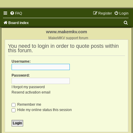
FAQ
Register
Login
S
Board index
e
www.makemkv.com
a
MakeMKV support forum
You need to login in order to quote posts within
r
this forum.
c
h
Username:
Password:
I forgot my password
Resend activation email
Remember me
Hide my online status this session