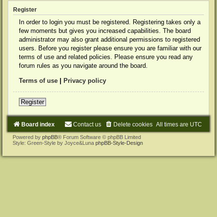
Register
In order to login you must be registered. Registering takes only a
few moments but gives you increased capabilities. The board
administrator may also grant additional permissions to registered
users. Before you register please ensure you are familiar with our
terms of use and related policies. Please ensure you read any
forum rules as you navigate around the board.
Terms of use
|
Privacy policy
Register
Board index
Contact us
Delete cookies
All times are
UTC
Powered by
phpBB
® Forum Software © phpBB Limited
Style: Green-Style by Joyce&Luna
phpBB-Style-Design