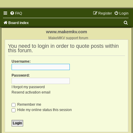
FAQ
Register
Login
S
Board index
e
www.makemkv.com
a
MakeMKV support forum
You need to login in order to quote posts within
r
this forum.
c
h
Username:
Password:
I forgot my password
Resend activation email
Remember me
Hide my online status this session