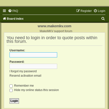
FAQ
Register
Login
S
Board index
e
www.makemkv.com
a
MakeMKV support forum
You need to login in order to quote posts within
r
this forum.
c
h
Username:
Password:
I forgot my password
Resend activation email
Remember me
Hide my online status this session