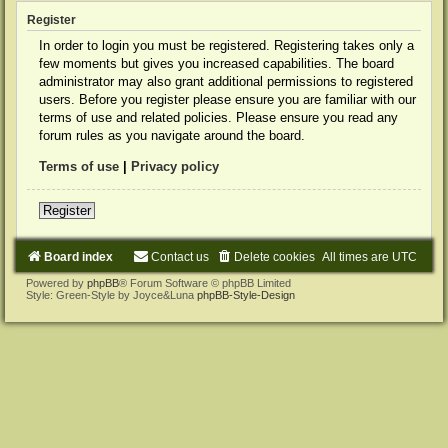
Register
In order to login you must be registered. Registering takes only a
few moments but gives you increased capabilities. The board
administrator may also grant additional permissions to registered
users. Before you register please ensure you are familiar with our
terms of use and related policies. Please ensure you read any
forum rules as you navigate around the board.
Terms of use
|
Privacy policy
Register
Board index
Contact us
Delete cookies
All times are
UTC
Powered by
phpBB
® Forum Software © phpBB Limited
Style: Green-Style by Joyce&Luna
phpBB-Style-Design