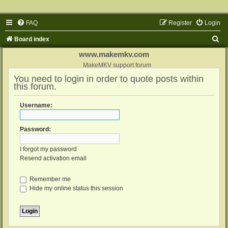
FAQ
Register
Login
S
Board index
e
www.makemkv.com
a
MakeMKV support forum
You need to login in order to quote posts within
r
this forum.
c
h
Username:
Password:
I forgot my password
Resend activation email
Remember me
Hide my online status this session