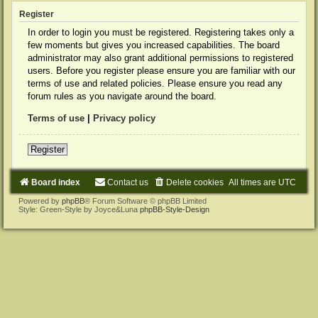
Register
In order to login you must be registered. Registering takes only a
few moments but gives you increased capabilities. The board
administrator may also grant additional permissions to registered
users. Before you register please ensure you are familiar with our
terms of use and related policies. Please ensure you read any
forum rules as you navigate around the board.
Terms of use
|
Privacy policy
Register
Board index
Contact us
Delete cookies
All times are
UTC
Powered by
phpBB
® Forum Software © phpBB Limited
Style: Green-Style by Joyce&Luna
phpBB-Style-Design