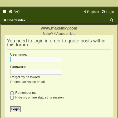
FAQ
Register
Login
S
Board index
e
www.makemkv.com
a
MakeMKV support forum
You need to login in order to quote posts within
r
this forum.
c
h
Username:
Password:
I forgot my password
Resend activation email
Remember me
Hide my online status this session