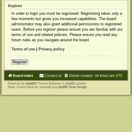
Register
In order to login you must be registered. Registering takes only a
few moments but gives you increased capabilities. The board
administrator may also grant additional permissions to registered
users. Before you register please ensure you are familiar with our
terms of use and related policies. Please ensure you read any
forum rules as you navigate around the board.
Terms of use
|
Privacy policy
Register
Board index
Contact us
Delete cookies
All times are
UTC
Powered by
phpBB
® Forum Software © phpBB Limited
Style: Green-Style by Joyce&Luna
phpBB-Style-Design