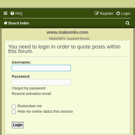
FAQ
Register
Login
S
Board index
e
www.makemkv.com
a
MakeMKV support forum
You need to login in order to quote posts within
r
this forum.
c
h
Username:
Password:
I forgot my password
Resend activation email
Remember me
Hide my online status this session