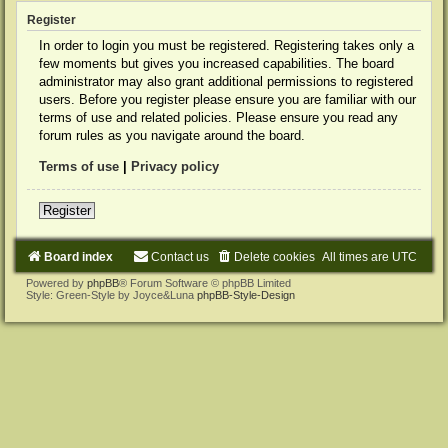
Register
In order to login you must be registered. Registering takes only a
few moments but gives you increased capabilities. The board
administrator may also grant additional permissions to registered
users. Before you register please ensure you are familiar with our
terms of use and related policies. Please ensure you read any
forum rules as you navigate around the board.
Terms of use
|
Privacy policy
Register
Board index
Contact us
Delete cookies
All times are
UTC
Powered by
phpBB
® Forum Software © phpBB Limited
Style: Green-Style by Joyce&Luna
phpBB-Style-Design