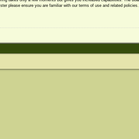
ister please ensure you are familiar with our terms of use and related policie