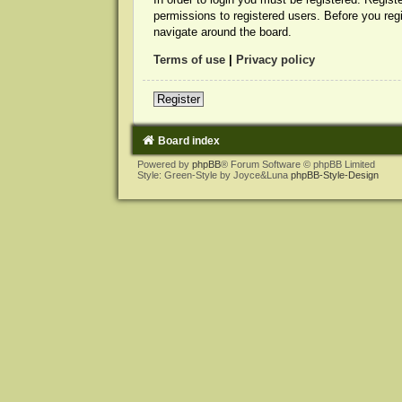
permissions to registered users. Before you reg
navigate around the board.
Terms of use
|
Privacy policy
Register
Board index
Powered by
phpBB
® Forum Software © phpBB Limited
Style: Green-Style by Joyce&Luna
phpBB-Style-Design