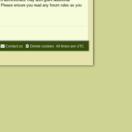
s. Please ensure you read any forum rules as you
Contact us
Delete cookies
All times are
UTC