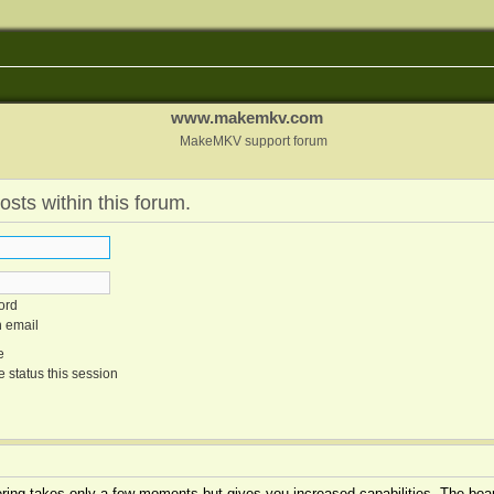
www.makemkv.com
MakeMKV support forum
osts within this forum.
ord
n email
e
 status this session
tering takes only a few moments but gives you increased capabilities. The boar