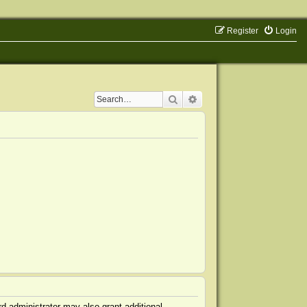
Register
Login
Search
Advanced search
d administrator may also grant additional