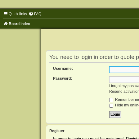
Quick links
FAQ
Board index
You need to login in order to quote p
Username:
Password:
I forgot my passw
Resend activatio
Remember m
Hide my online
Register
In order to login you must be registered. Regis