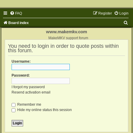
FAQ
Register
Login
S
Board index
e
www.makemkv.com
a
MakeMKV support forum
You need to login in order to quote posts within
r
this forum.
c
h
Username:
Password:
I forgot my password
Resend activation email
Remember me
Hide my online status this session