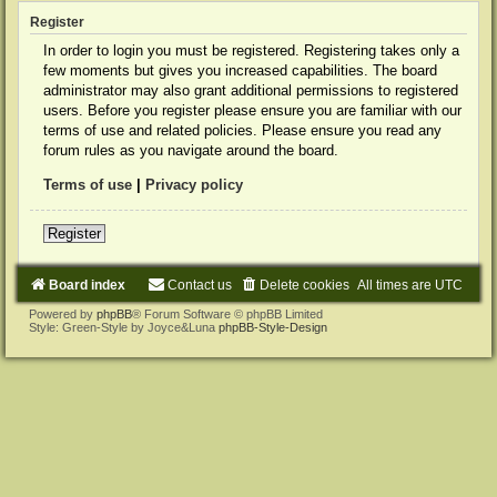
Register
In order to login you must be registered. Registering takes only a
few moments but gives you increased capabilities. The board
administrator may also grant additional permissions to registered
users. Before you register please ensure you are familiar with our
terms of use and related policies. Please ensure you read any
forum rules as you navigate around the board.
Terms of use
|
Privacy policy
Register
Board index
Contact us
Delete cookies
All times are
UTC
Powered by
phpBB
® Forum Software © phpBB Limited
Style: Green-Style by Joyce&Luna
phpBB-Style-Design