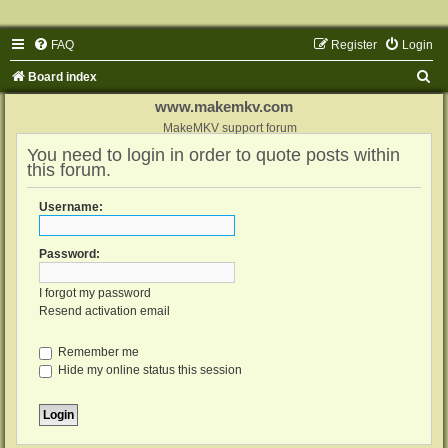
FAQ
Register
Login
S
Board index
e
www.makemkv.com
a
MakeMKV support forum
You need to login in order to quote posts within
r
this forum.
c
h
Username:
Password:
I forgot my password
Resend activation email
Remember me
Hide my online status this session