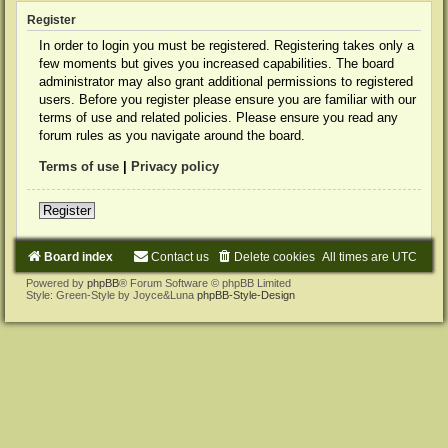
Register
In order to login you must be registered. Registering takes only a
few moments but gives you increased capabilities. The board
administrator may also grant additional permissions to registered
users. Before you register please ensure you are familiar with our
terms of use and related policies. Please ensure you read any
forum rules as you navigate around the board.
Terms of use
|
Privacy policy
Register
Board index
Contact us
Delete cookies
All times are
UTC
Powered by
phpBB
® Forum Software © phpBB Limited
Style: Green-Style by Joyce&Luna
phpBB-Style-Design