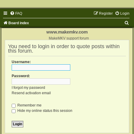
FAQ
Register
Login
S
Board index
e
www.makemkv.com
a
MakeMKV support forum
You need to login in order to quote posts within
r
this forum.
c
h
Username:
Password:
I forgot my password
Resend activation email
Remember me
Hide my online status this session