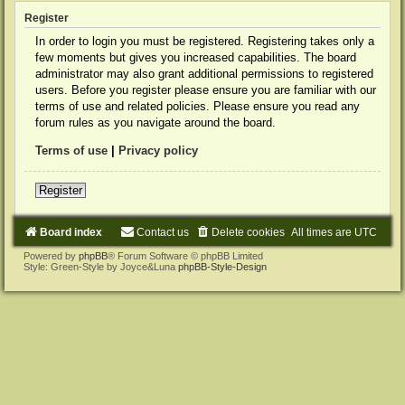
Register
In order to login you must be registered. Registering takes only a
few moments but gives you increased capabilities. The board
administrator may also grant additional permissions to registered
users. Before you register please ensure you are familiar with our
terms of use and related policies. Please ensure you read any
forum rules as you navigate around the board.
Terms of use
|
Privacy policy
Register
Board index
Contact us
Delete cookies
All times are
UTC
Powered by
phpBB
® Forum Software © phpBB Limited
Style: Green-Style by Joyce&Luna
phpBB-Style-Design