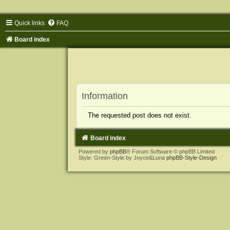
Quick links
FAQ
Board index
Information
The requested post does not exist.
Board index
Powered by
phpBB
® Forum Software © phpBB Limited
Style: Green-Style by Joyce&Luna
phpBB-Style-Design