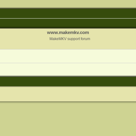
www.makemkv.com
MakeMKV support forum