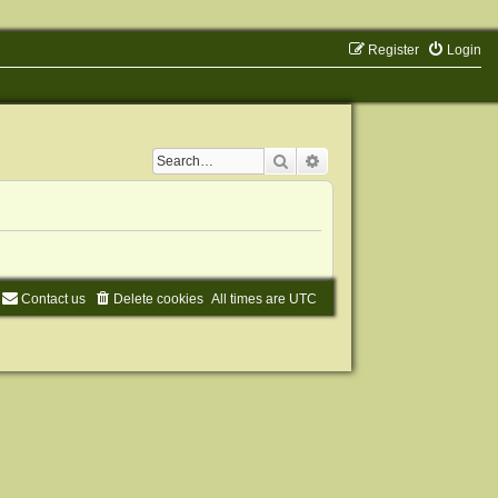
Register
Login
Search
Advanced search
Contact us
Delete cookies
All times are
UTC