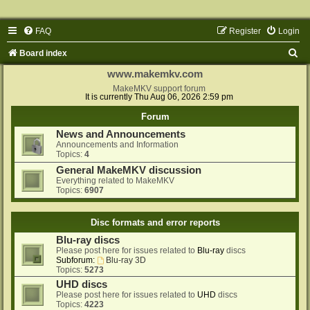
FAQ
Register
Login
S
Board index
e
www.makemkv.com
a
MakeMKV support forum
It is currently Thu Aug 06, 2026 2:59 pm
r
Forum
c
News and Announcements
h
Announcements and Information
Topics:
4
General MakeMKV discussion
Everything related to MakeMKV
Topics:
6907
Disc formats and error reports
Blu-ray discs
Please post here for issues related to
Blu-ray
discs
Subforum:
Blu-ray 3D
Topics:
5273
UHD discs
Please post here for issues related to
UHD
discs
Topics:
4223