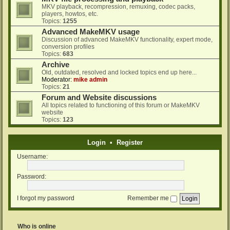
MKV playback, recompression, remuxing, codec packs,
players, howtos, etc.
Topics:
1255
Advanced MakeMKV usage
Discussion of advanced MakeMKV functionality, expert mode,
conversion profiles
Topics:
683
Archive
Old, outdated, resolved and locked topics end up here...
Moderator:
mike admin
Topics:
21
Forum and Website discussions
All topics related to functioning of this forum or MakeMKV
website
Topics:
123
Login
•
Register
Username:
Password:
I forgot my password
Remember me
Who is online