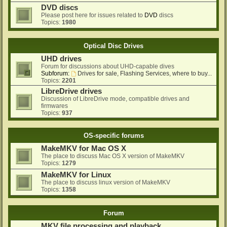
DVD discs
Please post here for issues related to
DVD
discs
Topics:
1980
Optical Disc Drives
UHD drives
Forum for discussions about UHD-capable dives
Subforum:
Drives for sale, Flashing Services, where to buy...
Topics:
2201
LibreDrive drives
Discussion of LibreDrive mode, compatible drives and
firmwares
Topics:
937
OS-specific forums
MakeMKV for Mac OS X
The place to discuss Mac OS X version of MakeMKV
Topics:
1279
MakeMKV for Linux
The place to discuss linux version of MakeMKV
Topics:
1358
Forum
MKV file processing and playback