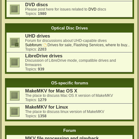
DVD discs
Please post here for issues related to
DVD
discs
Topics:
1980
Optical Disc Drives
UHD drives
Forum for discussions about UHD-capable dives
Subforum:
Drives for sale, Flashing Services, where to buy...
Topics:
2203
LibreDrive drives
Discussion of LibreDrive mode, compatible drives and
firmwares
Topics:
939
OS-specific forums
MakeMKV for Mac OS X
The place to discuss Mac OS X version of MakeMKV
Topics:
1279
MakeMKV for Linux
The place to discuss linux version of MakeMKV
Topics:
1358
Forum
MKV file processing and playback