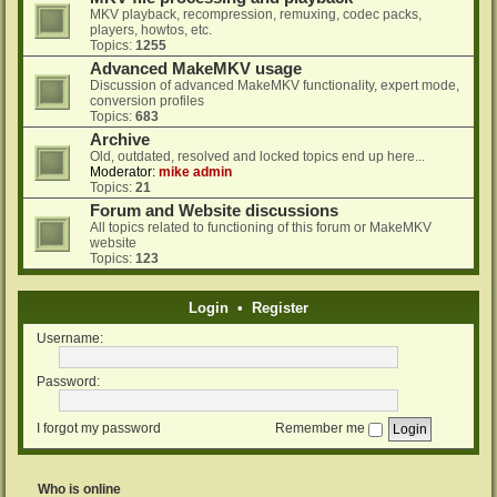
MKV playback, recompression, remuxing, codec packs,
players, howtos, etc.
Topics:
1255
Advanced MakeMKV usage
Discussion of advanced MakeMKV functionality, expert mode,
conversion profiles
Topics:
683
Archive
Old, outdated, resolved and locked topics end up here...
Moderator:
mike admin
Topics:
21
Forum and Website discussions
All topics related to functioning of this forum or MakeMKV
website
Topics:
123
Login
•
Register
Username:
Password:
I forgot my password
Remember me
Who is online