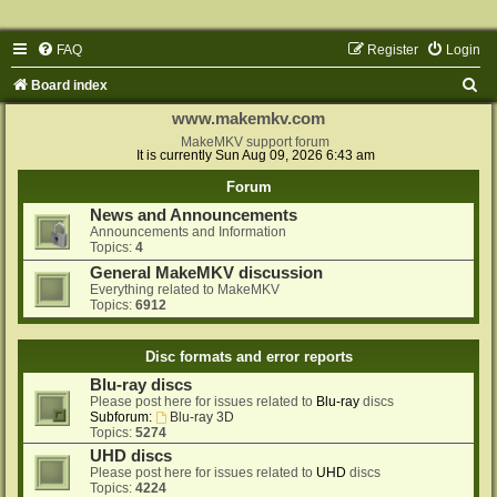
FAQ
Register
Login
S
Board index
e
www.makemkv.com
a
MakeMKV support forum
It is currently Sun Aug 09, 2026 6:43 am
r
Forum
c
News and Announcements
h
Announcements and Information
Topics:
4
General MakeMKV discussion
Everything related to MakeMKV
Topics:
6912
Disc formats and error reports
Blu-ray discs
Please post here for issues related to
Blu-ray
discs
Subforum:
Blu-ray 3D
Topics:
5274
UHD discs
Please post here for issues related to
UHD
discs
Topics:
4224