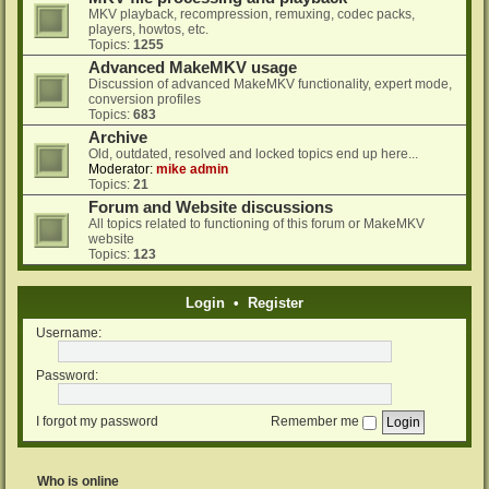
MKV playback, recompression, remuxing, codec packs,
players, howtos, etc.
Topics:
1255
Advanced MakeMKV usage
Discussion of advanced MakeMKV functionality, expert mode,
conversion profiles
Topics:
683
Archive
Old, outdated, resolved and locked topics end up here...
Moderator:
mike admin
Topics:
21
Forum and Website discussions
All topics related to functioning of this forum or MakeMKV
website
Topics:
123
Login
•
Register
Username:
Password:
I forgot my password
Remember me
Who is online