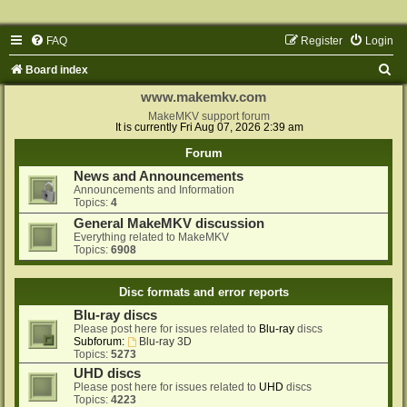
FAQ
Register
Login
S
Board index
e
www.makemkv.com
a
MakeMKV support forum
It is currently Fri Aug 07, 2026 2:39 am
r
Forum
c
News and Announcements
h
Announcements and Information
Topics:
4
General MakeMKV discussion
Everything related to MakeMKV
Topics:
6908
Disc formats and error reports
Blu-ray discs
Please post here for issues related to
Blu-ray
discs
Subforum:
Blu-ray 3D
Topics:
5273
UHD discs
Please post here for issues related to
UHD
discs
Topics:
4223