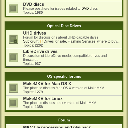
DVD discs
Please post here for issues related to
DVD
discs
Topics:
1980
Optical Disc Drives
UHD drives
Forum for discussions about UHD-capable dives
Subforum:
Drives for sale, Flashing Services, where to buy...
Topics:
2202
LibreDrive drives
Discussion of LibreDrive mode, compatible drives and
firmwares
Topics:
937
OS-specific forums
MakeMKV for Mac OS X
The place to discuss Mac OS X version of MakeMKV
Topics:
1279
MakeMKV for Linux
The place to discuss linux version of MakeMKV
Topics:
1358
Forum
MKV file processing and playback