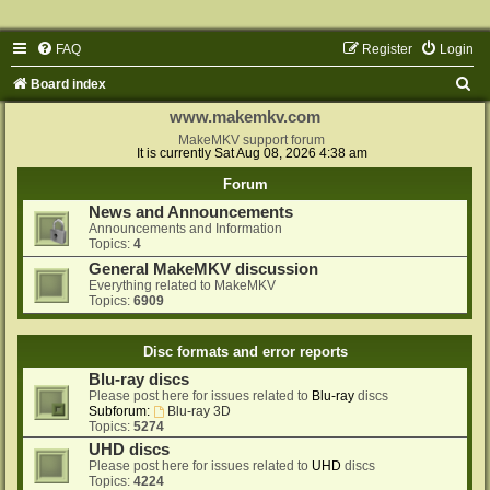
FAQ
Register
Login
S
Board index
e
www.makemkv.com
a
MakeMKV support forum
It is currently Sat Aug 08, 2026 4:38 am
r
Forum
c
News and Announcements
h
Announcements and Information
Topics:
4
General MakeMKV discussion
Everything related to MakeMKV
Topics:
6909
Disc formats and error reports
Blu-ray discs
Please post here for issues related to
Blu-ray
discs
Subforum:
Blu-ray 3D
Topics:
5274
UHD discs
Please post here for issues related to
UHD
discs
Topics:
4224