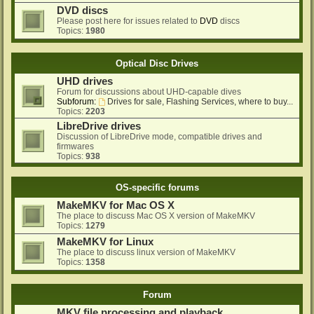
DVD discs
Please post here for issues related to
DVD
discs
Topics:
1980
Optical Disc Drives
UHD drives
Forum for discussions about UHD-capable dives
Subforum:
Drives for sale, Flashing Services, where to buy...
Topics:
2203
LibreDrive drives
Discussion of LibreDrive mode, compatible drives and
firmwares
Topics:
938
OS-specific forums
MakeMKV for Mac OS X
The place to discuss Mac OS X version of MakeMKV
Topics:
1279
MakeMKV for Linux
The place to discuss linux version of MakeMKV
Topics:
1358
Forum
MKV file processing and playback