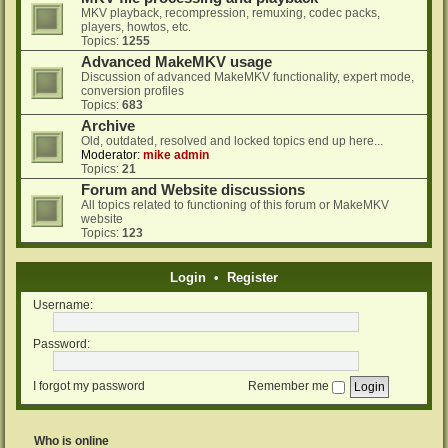
MKV playback, recompression, remuxing, codec packs,
players, howtos, etc.
Topics:
1255
Advanced MakeMKV usage
Discussion of advanced MakeMKV functionality, expert mode,
conversion profiles
Topics:
683
Archive
Old, outdated, resolved and locked topics end up here...
Moderator:
mike admin
Topics:
21
Forum and Website discussions
All topics related to functioning of this forum or MakeMKV
website
Topics:
123
Login
•
Register
Username:
Password:
I forgot my password
Remember me
Who is online