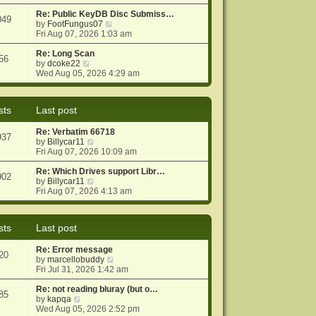
e
e
o
w
Re: Public KeyDB Disc Submiss…
s
s
049
t
V
by
FootFungus07
t
t
h
i
Fri Aug 07, 2026 1:03 am
p
e
e
o
l
w
Re: Long Scan
s
56
a
V
t
by
dcoke22
t
t
i
h
Wed Aug 05, 2026 4:29 am
e
e
e
s
w
l
t
t
a
sts
Last post
p
h
t
o
e
e
Re: Verbatim 66718
s
l
s
937
V
by
Billycar11
t
a
t
i
Fri Aug 07, 2026 10:09 am
t
p
e
e
o
w
Re: Which Drives support Libr…
s
s
902
t
V
by
Billycar11
t
t
h
i
Fri Aug 07, 2026 4:13 am
p
e
e
o
l
w
s
a
t
t
sts
Last post
t
h
e
e
Re: Error message
s
l
20
V
by
marcellobuddy
t
a
i
Fri Jul 31, 2026 1:42 am
p
t
e
o
e
w
Re: not reading bluray (but o…
s
s
85
V
t
by
kapqa
t
t
i
h
Wed Aug 05, 2026 2:52 pm
p