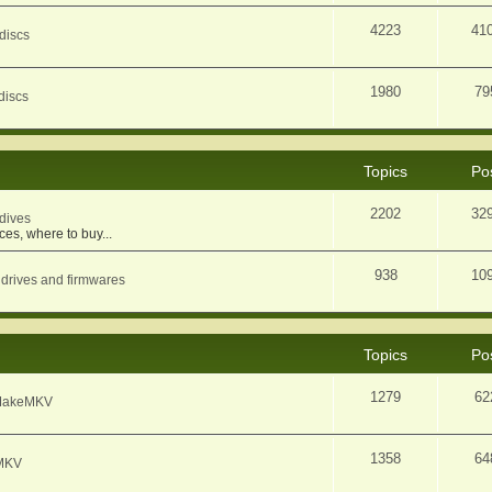
4223
41
discs
1980
79
discs
Topics
Po
2202
32
dives
ces, where to buy...
938
10
 drives and firmwares
Topics
Po
1279
62
f MakeMKV
1358
64
eMKV