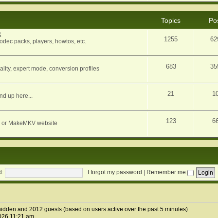
Topics
Po
k
1255
62
dec packs, players, howtos, etc.
683
35
ity, expert mode, conversion profiles
21
1
nd up here...
123
6
orum or MakeMKV website
d:
I forgot my password
|
Remember me
1 hidden and 2012 guests (based on users active over the past 5 minutes)
026 11:21 am