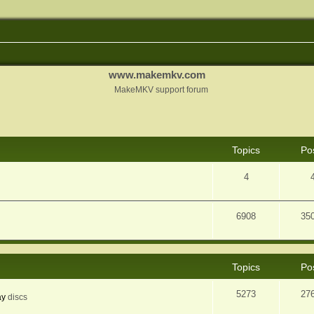
www.makemkv.com
MakeMKV support forum
Topics
Po
4
6908
35
Topics
Po
5273
27
ay
discs