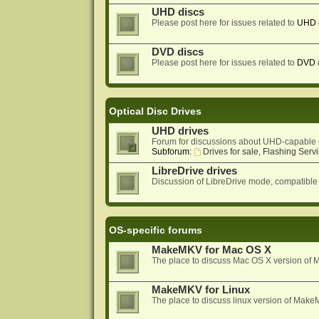
UHD discs
Please post here for issues related to
UHD
DVD discs
Please post here for issues related to
DVD
Optical Disc Drives
UHD drives
Forum for discussions about UHD-capable 
Subforum:
Drives for sale, Flashing Servi
LibreDrive drives
Discussion of LibreDrive mode, compatible
OS-specific forums
MakeMKV for Mac OS X
The place to discuss Mac OS X version o
MakeMKV for Linux
The place to discuss linux version of Mak