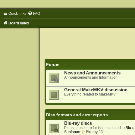
Quick links
FAQ
Board index
Forum
News and Announcements
Announcements and Information
General MakeMKV discussion
Everything related to MakeMKV
Disc formats and error reports
Blu-ray discs
Please post here for issues related to
Blu-r
Subforum:
Blu-ray 3D