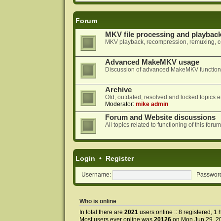
Forum
MKV file processing and playbac
MKV playback, recompression, remuxing, co
Advanced MakeMKV usage
Discussion of advanced MakeMKV functional
Archive
Old, outdated, resolved and locked topics e
Moderator:
mike admin
Forum and Website discussions
All topics related to functioning of this f
Login
•
Register
Username:
Passwor
Who is online
In total there are
2021
users online :: 8 registered, 
Most users ever online was
20126
on Mon Jun 29, 2