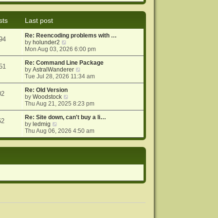
e
e
o
w
l
s
t
a
t
sts
Last post
h
t
e
e
Re: Reencoding problems with …
l
s
94
V
by
holunder2
a
t
i
Mon Aug 03, 2026 6:00 pm
t
p
e
e
o
w
Re: Command Line Package
s
s
51
t
V
by
AstralWanderer
t
t
h
i
Tue Jul 28, 2026 11:34 am
p
e
e
o
l
w
Re: Old Version
s
02
a
V
t
by
Woodstock
t
t
i
h
Thu Aug 21, 2025 8:23 pm
e
e
e
s
w
l
Re: Site down, can't buy a li…
62
V
t
t
a
by
ledmig
i
p
h
t
Thu Aug 06, 2026 4:50 am
e
o
e
e
w
s
l
s
t
t
a
t
h
t
p
e
e
o
l
s
s
a
t
t
t
p
e
o
s
s
t
t
p