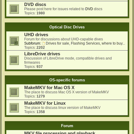
DVD discs
Please post here for issues related to
DVD
discs
Topics:
1980
Optical Disc Drives
UHD drives
Forum for discussions about UHD-capable dives
Subforum:
Drives for sale, Flashing Services, where to buy...
Topics:
2202
LibreDrive drives
Discussion of LibreDrive mode, compatible drives and
firmwares
Topics:
937
OS-specific forums
MakeMKV for Mac OS X
The place to discuss Mac OS X version of MakeMKV
Topics:
1279
MakeMKV for Linux
The place to discuss linux version of MakeMKV
Topics:
1358
Forum
MKV file processing and playback