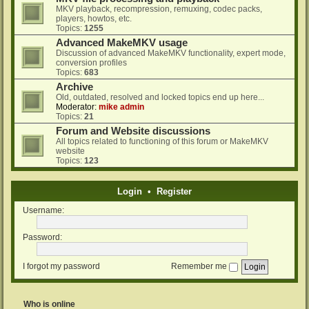
MKV playback, recompression, remuxing, codec packs,
players, howtos, etc.
Topics:
1255
Advanced MakeMKV usage
Discussion of advanced MakeMKV functionality, expert mode,
conversion profiles
Topics:
683
Archive
Old, outdated, resolved and locked topics end up here...
Moderator:
mike admin
Topics:
21
Forum and Website discussions
All topics related to functioning of this forum or MakeMKV
website
Topics:
123
Login
•
Register
Username:
Password:
I forgot my password
Remember me
Who is online