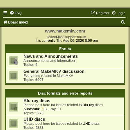
FAQ
Register
Login
S
Board index
e
www.makemkv.com
a
MakeMKV support forum
It is currently Thu Aug 06, 2026 8:06 pm
r
Forum
c
News and Announcements
h
Announcements and Information
Topics:
4
General MakeMKV discussion
Everything related to MakeMKV
Topics:
6907
Disc formats and error reports
Blu-ray discs
Please post here for issues related to
Blu-ray
discs
Subforum:
Blu-ray 3D
Topics:
5273
UHD discs
Please post here for issues related to
UHD
discs
Topics:
4223