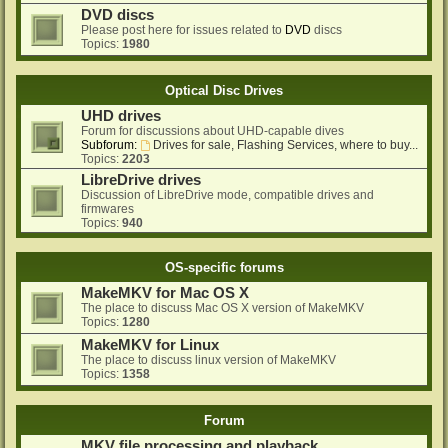
DVD discs
Please post here for issues related to
DVD
discs
Topics:
1980
Optical Disc Drives
UHD drives
Forum for discussions about UHD-capable dives
Subforum:
Drives for sale, Flashing Services, where to buy...
Topics:
2203
LibreDrive drives
Discussion of LibreDrive mode, compatible drives and
firmwares
Topics:
940
OS-specific forums
MakeMKV for Mac OS X
The place to discuss Mac OS X version of MakeMKV
Topics:
1280
MakeMKV for Linux
The place to discuss linux version of MakeMKV
Topics:
1358
Forum
MKV file processing and playback