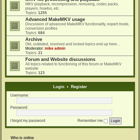
MKV playback, recompression, remuxing, codec packs,
players, howtos, etc.
Topics:
1255
Advanced MakeMKV usage
Discussion of advanced MakeMKV functionality, expert mode,
conversion profiles
Topics:
684
Archive
Old, outdated, resolved and locked topics end up here...
Moderator:
mike admin
Topics:
21
Forum and Website discussions
All topics related to functioning of this forum or MakeMKV
website
Topics:
123
Login
•
Register
Username:
Password:
I forgot my password
Remember me
Who is online