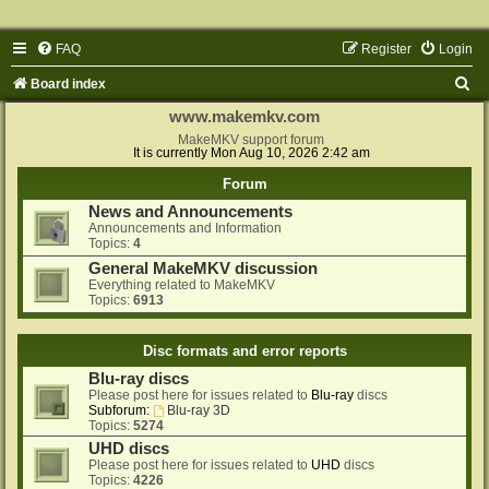
FAQ
Register
Login
S
Board index
e
www.makemkv.com
a
MakeMKV support forum
It is currently Mon Aug 10, 2026 2:42 am
r
Forum
c
News and Announcements
h
Announcements and Information
Topics:
4
General MakeMKV discussion
Everything related to MakeMKV
Topics:
6913
Disc formats and error reports
Blu-ray discs
Please post here for issues related to
Blu-ray
discs
Subforum:
Blu-ray 3D
Topics:
5274
UHD discs
Please post here for issues related to
UHD
discs
Topics:
4226