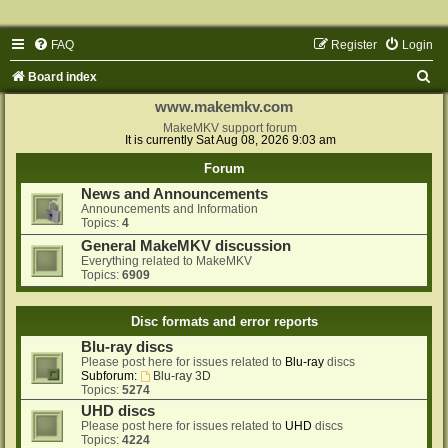
FAQ
Register
Login
S
Board index
e
www.makemkv.com
a
MakeMKV support forum
It is currently Sat Aug 08, 2026 9:03 am
r
Forum
c
News and Announcements
h
Announcements and Information
Topics:
4
General MakeMKV discussion
Everything related to MakeMKV
Topics:
6909
Disc formats and error reports
Blu-ray discs
Please post here for issues related to
Blu-ray
discs
Subforum:
Blu-ray 3D
Topics:
5274
UHD discs
Please post here for issues related to
UHD
discs
Topics:
4224