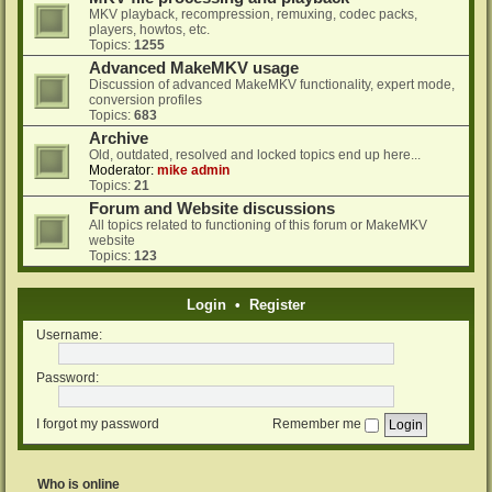
MKV playback, recompression, remuxing, codec packs,
players, howtos, etc.
Topics:
1255
Advanced MakeMKV usage
Discussion of advanced MakeMKV functionality, expert mode,
conversion profiles
Topics:
683
Archive
Old, outdated, resolved and locked topics end up here...
Moderator:
mike admin
Topics:
21
Forum and Website discussions
All topics related to functioning of this forum or MakeMKV
website
Topics:
123
Login
•
Register
Username:
Password:
I forgot my password
Remember me
Who is online