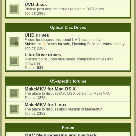
DVD discs
Please post here for issues related to
DVD
discs
Topics:
1980
Optical Disc Drives
UHD drives
Forum for discussions about UHD-capable dives
Subforum:
Drives for sale, Flashing Services, where to buy...
Topics:
2203
LibreDrive drives
Discussion of LibreDrive mode, compatible drives and
firmwares
Topics:
938
OS-specific forums
MakeMKV for Mac OS X
The place to discuss Mac OS X version of MakeMKV
Topics:
1279
MakeMKV for Linux
The place to discuss linux version of MakeMKV
Topics:
1358
Forum
MKV file processing and playback