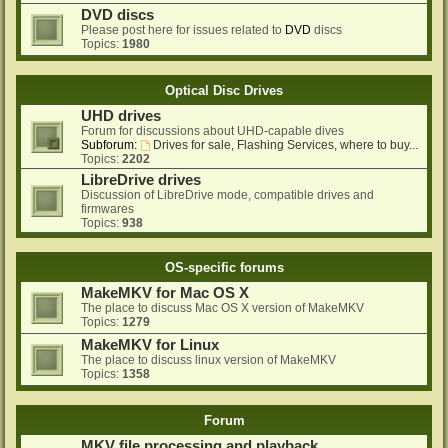
DVD discs
Please post here for issues related to
DVD
discs
Topics:
1980
Optical Disc Drives
UHD drives
Forum for discussions about UHD-capable dives
Subforum:
Drives for sale, Flashing Services, where to buy...
Topics:
2202
LibreDrive drives
Discussion of LibreDrive mode, compatible drives and
firmwares
Topics:
938
OS-specific forums
MakeMKV for Mac OS X
The place to discuss Mac OS X version of MakeMKV
Topics:
1279
MakeMKV for Linux
The place to discuss linux version of MakeMKV
Topics:
1358
Forum
MKV file processing and playback