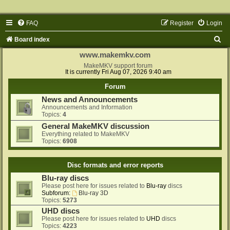
FAQ
Register
Login
S
Board index
e
www.makemkv.com
a
MakeMKV support forum
It is currently Fri Aug 07, 2026 9:40 am
r
Forum
c
News and Announcements
h
Announcements and Information
Topics:
4
General MakeMKV discussion
Everything related to MakeMKV
Topics:
6908
Disc formats and error reports
Blu-ray discs
Please post here for issues related to
Blu-ray
discs
Subforum:
Blu-ray 3D
Topics:
5273
UHD discs
Please post here for issues related to
UHD
discs
Topics:
4223