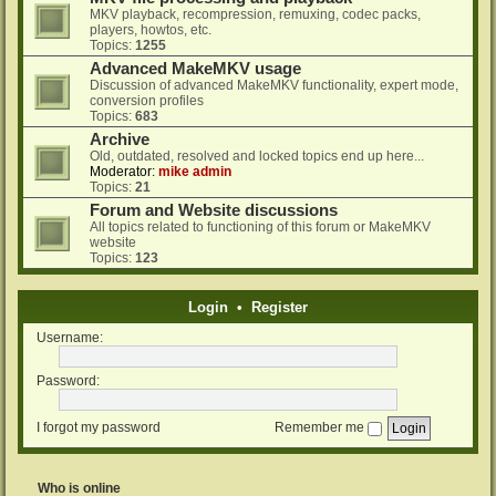
MKV playback, recompression, remuxing, codec packs,
players, howtos, etc.
Topics:
1255
Advanced MakeMKV usage
Discussion of advanced MakeMKV functionality, expert mode,
conversion profiles
Topics:
683
Archive
Old, outdated, resolved and locked topics end up here...
Moderator:
mike admin
Topics:
21
Forum and Website discussions
All topics related to functioning of this forum or MakeMKV
website
Topics:
123
Login
•
Register
Username:
Password:
I forgot my password
Remember me
Who is online