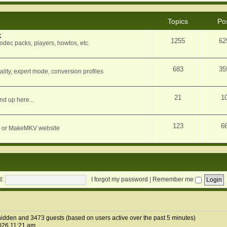
Topics
Po
k
1255
62
dec packs, players, howtos, etc.
683
35
ity, expert mode, conversion profiles
21
1
nd up here...
123
6
orum or MakeMKV website
d:
I forgot my password
|
Remember me
2 hidden and 3473 guests (based on users active over the past 5 minutes)
026 11:21 am