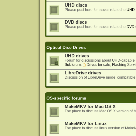
UHD discs
Please post here for issues related to
UHD
DVD discs
Please post here for issues related to
DVD
Optical Disc Drives
UHD drives
Forum for discussions about UHD-capable 
Subforum:
Drives for sale, Flashing Servi
LibreDrive drives
Discussion of LibreDrive mode, compatible
OS-specific forums
MakeMKV for Mac OS X
The place to discuss Mac OS X version o
MakeMKV for Linux
The place to discuss linux version of Mak