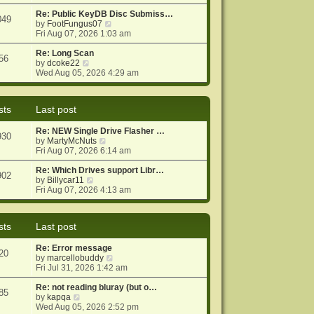
e
e
o
w
Re: Public KeyDB Disc Submiss…
s
s
049
t
V
by
FootFungus07
t
t
h
i
Fri Aug 07, 2026 1:03 am
p
e
e
o
l
w
Re: Long Scan
s
56
a
V
t
by
dcoke22
t
t
i
h
Wed Aug 05, 2026 4:29 am
e
e
e
s
w
l
t
t
a
sts
Last post
p
h
t
o
e
e
Re: NEW Single Drive Flasher …
s
l
s
930
V
by
MartyMcNuts
t
a
t
i
Fri Aug 07, 2026 6:14 am
t
p
e
e
o
w
Re: Which Drives support Libr…
s
s
902
V
t
by
Billycar11
t
t
i
h
Fri Aug 07, 2026 4:13 am
p
e
e
o
w
l
s
t
a
t
sts
Last post
h
t
e
e
Re: Error message
l
s
20
V
by
marcellobuddy
a
t
i
Fri Jul 31, 2026 1:42 am
t
p
e
e
o
w
Re: not reading bluray (but o…
s
s
85
V
t
by
kapqa
t
t
i
h
Wed Aug 05, 2026 2:52 pm
p