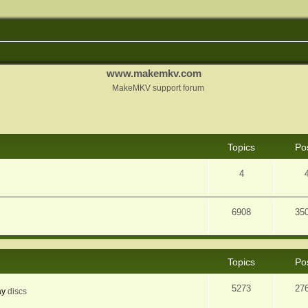
www.makemkv.com
MakeMKV support forum
Topics
Po
4
6908
35
Topics
Po
5273
27
ay
discs