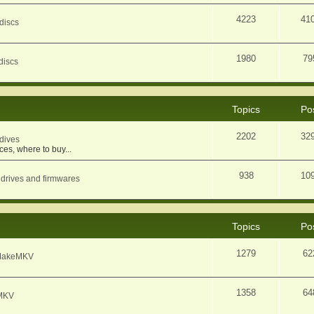
4223
41
discs
1980
79
discs
Topics
Po
2202
32
dives
ces, where to buy...
938
10
 drives and firmwares
Topics
Po
1279
62
f MakeMKV
1358
64
eMKV