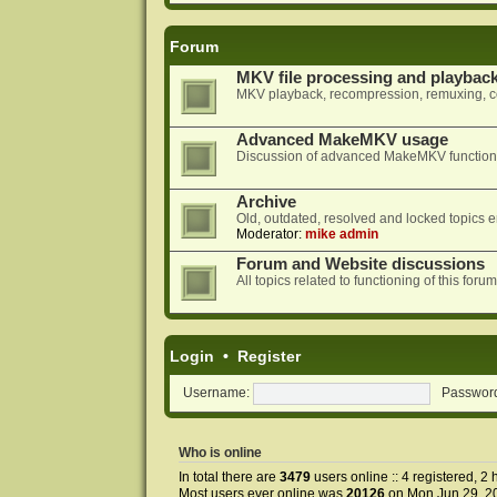
Forum
MKV file processing and playbac
MKV playback, recompression, remuxing, co
Advanced MakeMKV usage
Discussion of advanced MakeMKV functional
Archive
Old, outdated, resolved and locked topics e
Moderator:
mike admin
Forum and Website discussions
All topics related to functioning of this f
Login
•
Register
Username:
Passwor
Who is online
In total there are
3479
users online :: 4 registered, 
Most users ever online was
20126
on Mon Jun 29, 2