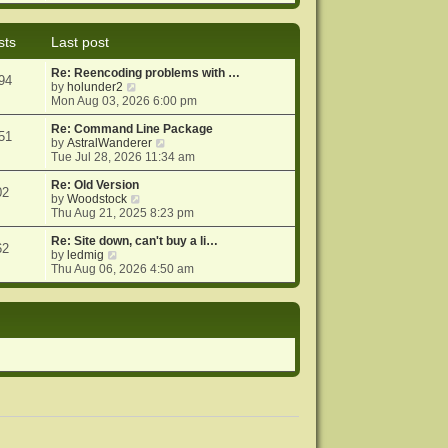
e
e
o
w
l
s
t
a
t
sts
Last post
h
t
e
e
Re: Reencoding problems with …
l
s
94
V
by
holunder2
a
t
i
Mon Aug 03, 2026 6:00 pm
t
p
e
e
o
w
Re: Command Line Package
s
s
51
t
V
by
AstralWanderer
t
t
h
i
Tue Jul 28, 2026 11:34 am
p
e
e
o
l
w
Re: Old Version
s
02
a
V
t
by
Woodstock
t
t
i
h
Thu Aug 21, 2025 8:23 pm
e
e
e
s
w
l
Re: Site down, can't buy a li…
62
V
t
t
a
by
ledmig
i
p
h
t
Thu Aug 06, 2026 4:50 am
e
o
e
e
w
s
l
s
t
t
a
t
h
t
p
e
e
o
l
s
s
a
t
t
t
p
e
o
s
s
t
t
p