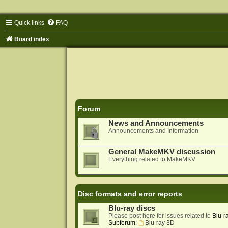
Quick links
FAQ
Board index
Forum
News and Announcements
Announcements and Information
General MakeMKV discussion
Everything related to MakeMKV
Disc formats and error reports
Blu-ray discs
Please post here for issues related to
Blu-r
Subforum:
Blu-ray 3D