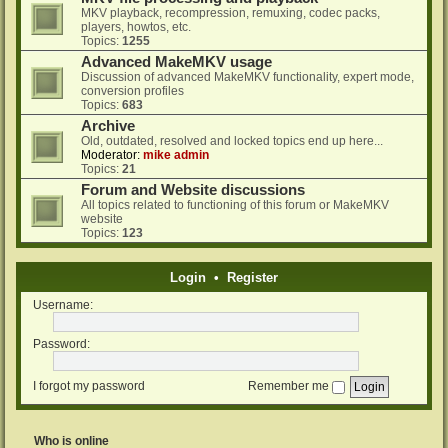
MKV playback, recompression, remuxing, codec packs,
players, howtos, etc.
Topics:
1255
Advanced MakeMKV usage
Discussion of advanced MakeMKV functionality, expert mode,
conversion profiles
Topics:
683
Archive
Old, outdated, resolved and locked topics end up here...
Moderator:
mike admin
Topics:
21
Forum and Website discussions
All topics related to functioning of this forum or MakeMKV
website
Topics:
123
Login
•
Register
Username:
Password:
I forgot my password
Remember me
Who is online