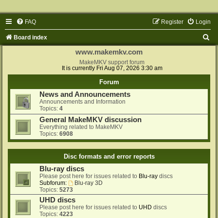
FAQ
Register
Login
S
Board index
e
www.makemkv.com
a
MakeMKV support forum
It is currently Fri Aug 07, 2026 3:30 am
r
Forum
c
News and Announcements
h
Announcements and Information
Topics:
4
General MakeMKV discussion
Everything related to MakeMKV
Topics:
6908
Disc formats and error reports
Blu-ray discs
Please post here for issues related to
Blu-ray
discs
Subforum:
Blu-ray 3D
Topics:
5273
UHD discs
Please post here for issues related to
UHD
discs
Topics:
4223