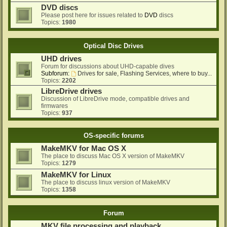
DVD discs
Please post here for issues related to
DVD
discs
Topics:
1980
Optical Disc Drives
UHD drives
Forum for discussions about UHD-capable dives
Subforum:
Drives for sale, Flashing Services, where to buy...
Topics:
2202
LibreDrive drives
Discussion of LibreDrive mode, compatible drives and
firmwares
Topics:
937
OS-specific forums
MakeMKV for Mac OS X
The place to discuss Mac OS X version of MakeMKV
Topics:
1279
MakeMKV for Linux
The place to discuss linux version of MakeMKV
Topics:
1358
Forum
MKV file processing and playback