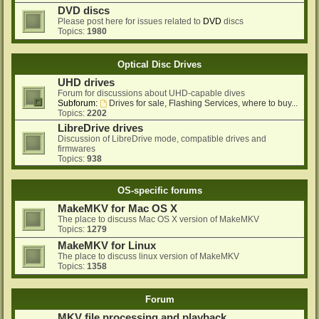
DVD discs
Please post here for issues related to
DVD
discs
Topics:
1980
Optical Disc Drives
UHD drives
Forum for discussions about UHD-capable dives
Subforum:
Drives for sale, Flashing Services, where to buy...
Topics:
2202
LibreDrive drives
Discussion of LibreDrive mode, compatible drives and
firmwares
Topics:
938
OS-specific forums
MakeMKV for Mac OS X
The place to discuss Mac OS X version of MakeMKV
Topics:
1279
MakeMKV for Linux
The place to discuss linux version of MakeMKV
Topics:
1358
Forum
MKV file processing and playback