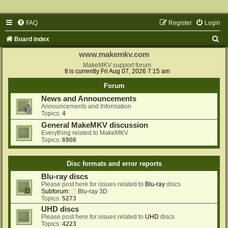
FAQ
Register
Login
S
Board index
e
www.makemkv.com
a
MakeMKV support forum
It is currently Fri Aug 07, 2026 7:15 am
r
Forum
c
News and Announcements
h
Announcements and Information
Topics:
4
General MakeMKV discussion
Everything related to MakeMKV
Topics:
6908
Disc formats and error reports
Blu-ray discs
Please post here for issues related to
Blu-ray
discs
Subforum:
Blu-ray 3D
Topics:
5273
UHD discs
Please post here for issues related to
UHD
discs
Topics:
4223