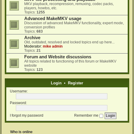
MKV playback, recompression, remuxing, codec packs,
players, howtos, etc.
Topics:
1255
Advanced MakeMKV usage
Discussion of advanced MakeMKV functionality, expert mode,
conversion profiles
Topics:
683
Archive
Old, outdated, resolved and locked topics end up here...
Moderator:
mike admin
Topics:
21
Forum and Website discussions
All topics related to functioning of this forum or MakeMKV
website
Topics:
123
Login
•
Register
Username:
Password:
I forgot my password
Remember me
Who is online