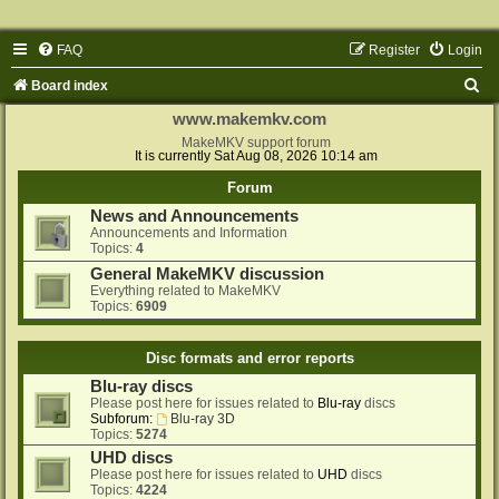
FAQ
Register
Login
S
Board index
e
www.makemkv.com
a
MakeMKV support forum
It is currently Sat Aug 08, 2026 10:14 am
r
Forum
c
News and Announcements
h
Announcements and Information
Topics:
4
General MakeMKV discussion
Everything related to MakeMKV
Topics:
6909
Disc formats and error reports
Blu-ray discs
Please post here for issues related to
Blu-ray
discs
Subforum:
Blu-ray 3D
Topics:
5274
UHD discs
Please post here for issues related to
UHD
discs
Topics:
4224