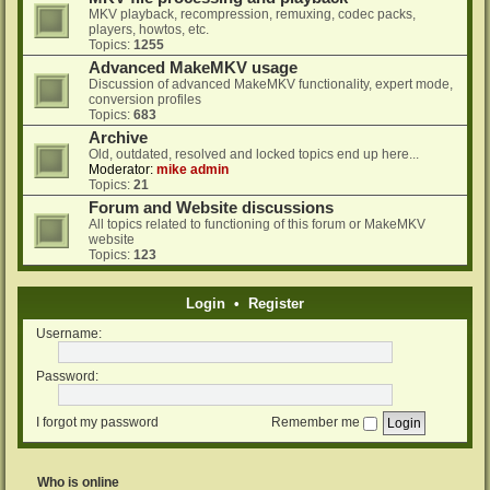
MKV playback, recompression, remuxing, codec packs,
players, howtos, etc.
Topics:
1255
Advanced MakeMKV usage
Discussion of advanced MakeMKV functionality, expert mode,
conversion profiles
Topics:
683
Archive
Old, outdated, resolved and locked topics end up here...
Moderator:
mike admin
Topics:
21
Forum and Website discussions
All topics related to functioning of this forum or MakeMKV
website
Topics:
123
Login
•
Register
Username:
Password:
I forgot my password
Remember me
Who is online