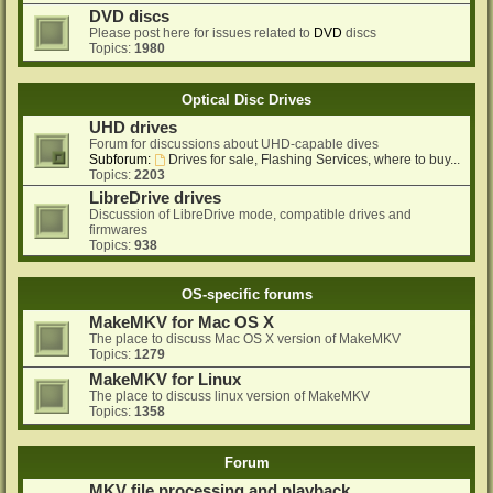
DVD discs
Please post here for issues related to
DVD
discs
Topics:
1980
Optical Disc Drives
UHD drives
Forum for discussions about UHD-capable dives
Subforum:
Drives for sale, Flashing Services, where to buy...
Topics:
2203
LibreDrive drives
Discussion of LibreDrive mode, compatible drives and
firmwares
Topics:
938
OS-specific forums
MakeMKV for Mac OS X
The place to discuss Mac OS X version of MakeMKV
Topics:
1279
MakeMKV for Linux
The place to discuss linux version of MakeMKV
Topics:
1358
Forum
MKV file processing and playback