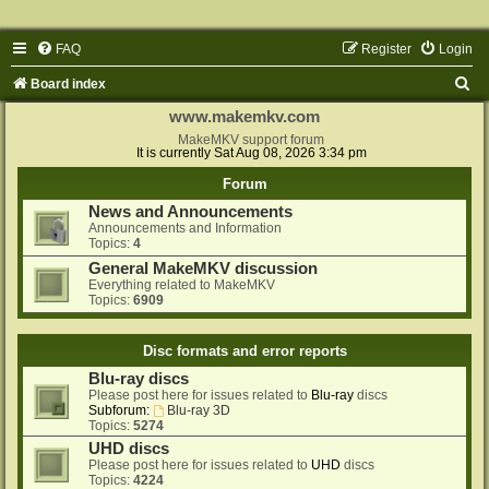
FAQ
Register
Login
S
Board index
e
www.makemkv.com
a
MakeMKV support forum
It is currently Sat Aug 08, 2026 3:34 pm
r
Forum
c
News and Announcements
h
Announcements and Information
Topics:
4
General MakeMKV discussion
Everything related to MakeMKV
Topics:
6909
Disc formats and error reports
Blu-ray discs
Please post here for issues related to
Blu-ray
discs
Subforum:
Blu-ray 3D
Topics:
5274
UHD discs
Please post here for issues related to
UHD
discs
Topics:
4224