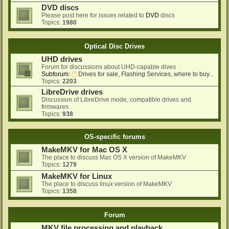
DVD discs
Please post here for issues related to
DVD
discs
Topics:
1980
Optical Disc Drives
UHD drives
Forum for discussions about UHD-capable dives
Subforum:
Drives for sale, Flashing Services, where to buy...
Topics:
2203
LibreDrive drives
Discussion of LibreDrive mode, compatible drives and
firmwares
Topics:
938
OS-specific forums
MakeMKV for Mac OS X
The place to discuss Mac OS X version of MakeMKV
Topics:
1279
MakeMKV for Linux
The place to discuss linux version of MakeMKV
Topics:
1358
Forum
MKV file processing and playback