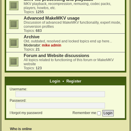
MKV playback, recompression, remuxing, codec packs,
players, howtos, etc.
Topics:
1255
Advanced MakeMKV usage
Discussion of advanced MakeMKV functionality, expert mode,
conversion profiles
Topics:
683
Archive
Old, outdated, resolved and locked topics end up here...
Moderator:
mike admin
Topics:
21
Forum and Website discussions
All topics related to functioning of this forum or MakeMKV
website
Topics:
123
Login
•
Register
Username:
Password:
I forgot my password
Remember me
Who is online