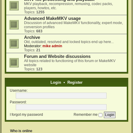
MKV playback, recompression, remuxing, codec packs,
players, howtos, etc.
Topics:
1255
Advanced MakeMKV usage
Discussion of advanced MakeMKV functionality, expert mode,
conversion profiles
Topics:
683
Archive
Old, outdated, resolved and locked topics end up here...
Moderator:
mike admin
Topics:
21
Forum and Website discussions
All topics related to functioning of this forum or MakeMKV
website
Topics:
123
Login
•
Register
Username:
Password:
I forgot my password
Remember me
Who is online