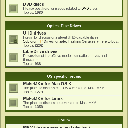
DVD discs
Please post here for issues related to
DVD
discs
Topics:
1980
Optical Disc Drives
UHD drives
Forum for discussions about UHD-capable dives
Subforum:
Drives for sale, Flashing Services, where to buy...
Topics:
2202
LibreDrive drives
Discussion of LibreDrive mode, compatible drives and
firmwares
Topics:
938
OS-specific forums
MakeMKV for Mac OS X
The place to discuss Mac OS X version of MakeMKV
Topics:
1279
MakeMKV for Linux
The place to discuss linux version of MakeMKV
Topics:
1358
Forum
MKV file processing and playback