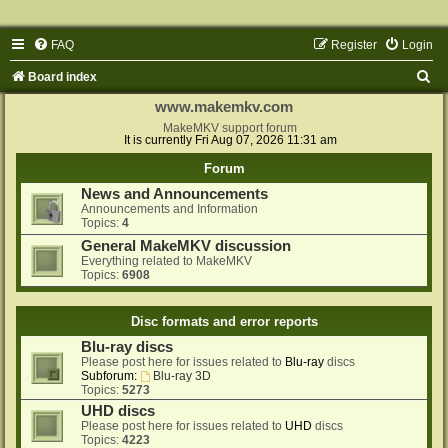
FAQ
Register
Login
S
Board index
e
www.makemkv.com
a
MakeMKV support forum
It is currently Fri Aug 07, 2026 11:31 am
r
Forum
c
News and Announcements
h
Announcements and Information
Topics:
4
General MakeMKV discussion
Everything related to MakeMKV
Topics:
6908
Disc formats and error reports
Blu-ray discs
Please post here for issues related to
Blu-ray
discs
Subforum:
Blu-ray 3D
Topics:
5273
UHD discs
Please post here for issues related to
UHD
discs
Topics:
4223