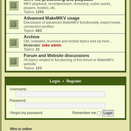
MKV playback, recompression, remuxing, codec packs,
players, howtos, etc.
Topics:
1255
Advanced MakeMKV usage
Discussion of advanced MakeMKV functionality, expert mode,
conversion profiles
Topics:
683
Archive
Old, outdated, resolved and locked topics end up here...
Moderator:
mike admin
Topics:
21
Forum and Website discussions
All topics related to functioning of this forum or MakeMKV
website
Topics:
123
Login
•
Register
Username:
Password:
I forgot my password
Remember me
Who is online