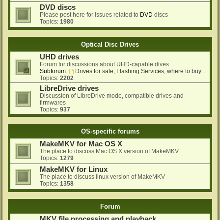
DVD discs
Please post here for issues related to
DVD
discs
Topics:
1980
Optical Disc Drives
UHD drives
Forum for discussions about UHD-capable dives
Subforum:
Drives for sale, Flashing Services, where to buy...
Topics:
2202
LibreDrive drives
Discussion of LibreDrive mode, compatible drives and
firmwares
Topics:
937
OS-specific forums
MakeMKV for Mac OS X
The place to discuss Mac OS X version of MakeMKV
Topics:
1279
MakeMKV for Linux
The place to discuss linux version of MakeMKV
Topics:
1358
Forum
MKV file processing and playback