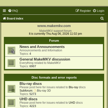
FAQ
Register
Login
S
Board index
e
www.makemkv.com
a
MakeMKV support forum
It is currently Thu Aug 06, 2026 11:02 pm
r
Forum
c
News and Announcements
h
Announcements and Information
Topics:
4
General MakeMKV discussion
Everything related to MakeMKV
Topics:
6907
Disc formats and error reports
Blu-ray discs
Please post here for issues related to
Blu-ray
discs
Subforum:
Blu-ray 3D
Topics:
5273
UHD discs
Please post here for issues related to
UHD
discs
Topics:
4223