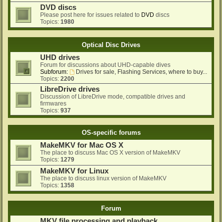
DVD discs
Please post here for issues related to
DVD
discs
Topics:
1980
Optical Disc Drives
UHD drives
Forum for discussions about UHD-capable dives
Subforum:
Drives for sale, Flashing Services, where to buy...
Topics:
2200
LibreDrive drives
Discussion of LibreDrive mode, compatible drives and
firmwares
Topics:
937
OS-specific forums
MakeMKV for Mac OS X
The place to discuss Mac OS X version of MakeMKV
Topics:
1279
MakeMKV for Linux
The place to discuss linux version of MakeMKV
Topics:
1358
Forum
MKV file processing and playback