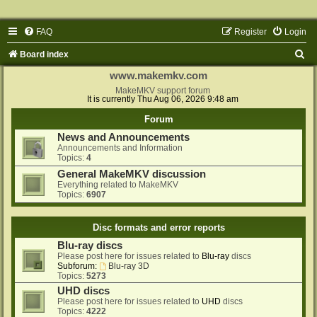
FAQ
Register
Login
S
Board index
e
www.makemkv.com
a
MakeMKV support forum
It is currently Thu Aug 06, 2026 9:48 am
r
Forum
c
News and Announcements
h
Announcements and Information
Topics:
4
General MakeMKV discussion
Everything related to MakeMKV
Topics:
6907
Disc formats and error reports
Blu-ray discs
Please post here for issues related to
Blu-ray
discs
Subforum:
Blu-ray 3D
Topics:
5273
UHD discs
Please post here for issues related to
UHD
discs
Topics:
4222