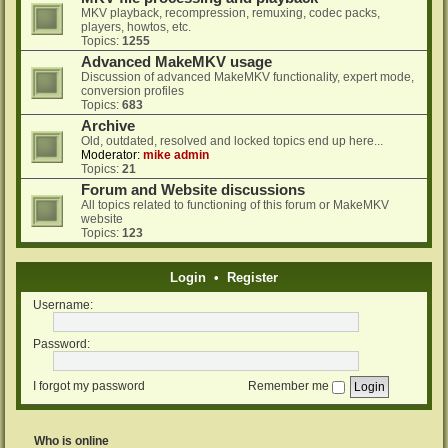
MKV playback, recompression, remuxing, codec packs,
players, howtos, etc.
Topics:
1255
Advanced MakeMKV usage
Discussion of advanced MakeMKV functionality, expert mode,
conversion profiles
Topics:
683
Archive
Old, outdated, resolved and locked topics end up here...
Moderator:
mike admin
Topics:
21
Forum and Website discussions
All topics related to functioning of this forum or MakeMKV
website
Topics:
123
Login
•
Register
Username:
Password:
I forgot my password
Remember me
Who is online