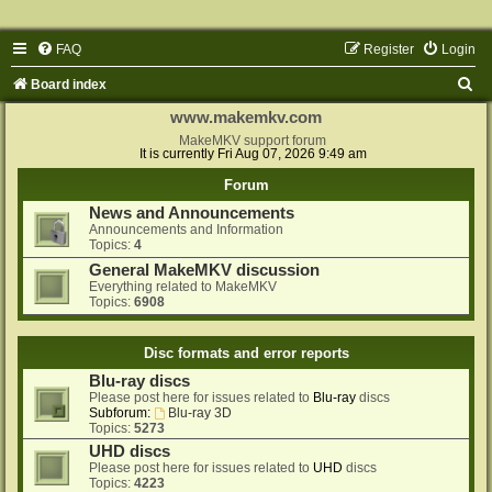
FAQ
Register
Login
S
Board index
e
www.makemkv.com
a
MakeMKV support forum
It is currently Fri Aug 07, 2026 9:49 am
r
Forum
c
News and Announcements
h
Announcements and Information
Topics:
4
General MakeMKV discussion
Everything related to MakeMKV
Topics:
6908
Disc formats and error reports
Blu-ray discs
Please post here for issues related to
Blu-ray
discs
Subforum:
Blu-ray 3D
Topics:
5273
UHD discs
Please post here for issues related to
UHD
discs
Topics:
4223