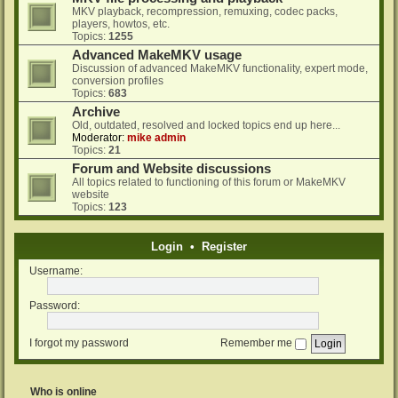
MKV playback, recompression, remuxing, codec packs,
players, howtos, etc.
Topics:
1255
Advanced MakeMKV usage
Discussion of advanced MakeMKV functionality, expert mode,
conversion profiles
Topics:
683
Archive
Old, outdated, resolved and locked topics end up here...
Moderator:
mike admin
Topics:
21
Forum and Website discussions
All topics related to functioning of this forum or MakeMKV
website
Topics:
123
Login
•
Register
Username:
Password:
I forgot my password
Remember me
Who is online