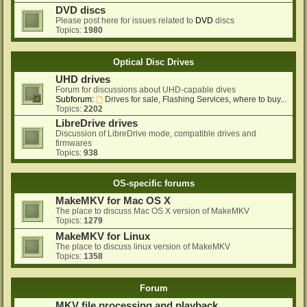
DVD discs
Please post here for issues related to
DVD
discs
Topics:
1980
Optical Disc Drives
UHD drives
Forum for discussions about UHD-capable dives
Subforum:
Drives for sale, Flashing Services, where to buy...
Topics:
2202
LibreDrive drives
Discussion of LibreDrive mode, compatible drives and
firmwares
Topics:
938
OS-specific forums
MakeMKV for Mac OS X
The place to discuss Mac OS X version of MakeMKV
Topics:
1279
MakeMKV for Linux
The place to discuss linux version of MakeMKV
Topics:
1358
Forum
MKV file processing and playback