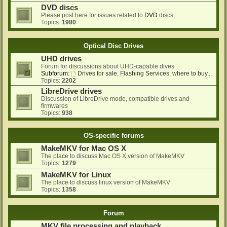
DVD discs
Please post here for issues related to
DVD
discs
Topics:
1980
Optical Disc Drives
UHD drives
Forum for discussions about UHD-capable dives
Subforum:
Drives for sale, Flashing Services, where to buy...
Topics:
2202
LibreDrive drives
Discussion of LibreDrive mode, compatible drives and
firmwares
Topics:
938
OS-specific forums
MakeMKV for Mac OS X
The place to discuss Mac OS X version of MakeMKV
Topics:
1279
MakeMKV for Linux
The place to discuss linux version of MakeMKV
Topics:
1358
Forum
MKV file processing and playback