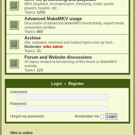
MKV playback, recompression, remuxing, codec packs,
players, howtos, etc.
Topics:
1255
Advanced MakeMKV usage
Discussion of advanced MakeMKV functionality, expert mode,
conversion profiles
Topics:
683
Archive
Old, outdated, resolved and locked topics end up here...
Moderator:
mike admin
Topics:
21
Forum and Website discussions
All topics related to functioning of this forum or MakeMKV
website
Topics:
123
Login
•
Register
Username:
Password:
I forgot my password
Remember me
Who is online