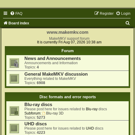
FAQ
Register
Login
S
Board index
e
www.makemkv.com
a
MakeMKV support forum
It is currently Fri Aug 07, 2026 10:38 am
r
Forum
c
News and Announcements
h
Announcements and Information
Topics:
4
General MakeMKV discussion
Everything related to MakeMKV
Topics:
6908
Disc formats and error reports
Blu-ray discs
Please post here for issues related to
Blu-ray
discs
Subforum:
Blu-ray 3D
Topics:
5273
UHD discs
Please post here for issues related to
UHD
discs
Topics:
4223