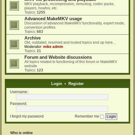
MKV playback, recompression, remuxing, codec packs,
players, howtos, etc.
Topics:
1255
Advanced MakeMKV usage
Discussion of advanced MakeMKV functionality, expert mode,
conversion profiles
Topics:
683
Archive
Old, outdated, resolved and locked topics end up here...
Moderator:
mike admin
Topics:
21
Forum and Website discussions
All topics related to functioning of this forum or MakeMKV
website
Topics:
123
Login
•
Register
Username:
Password:
I forgot my password
Remember me
Who is online