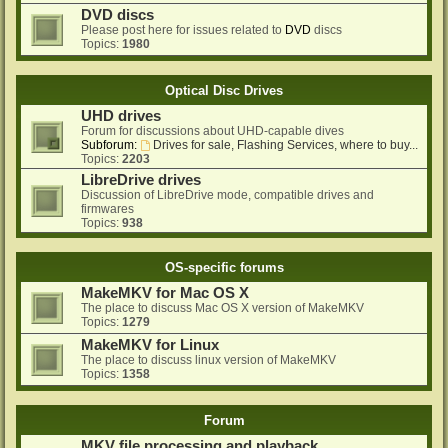
DVD discs
Please post here for issues related to
DVD
discs
Topics:
1980
Optical Disc Drives
UHD drives
Forum for discussions about UHD-capable dives
Subforum:
Drives for sale, Flashing Services, where to buy...
Topics:
2203
LibreDrive drives
Discussion of LibreDrive mode, compatible drives and
firmwares
Topics:
938
OS-specific forums
MakeMKV for Mac OS X
The place to discuss Mac OS X version of MakeMKV
Topics:
1279
MakeMKV for Linux
The place to discuss linux version of MakeMKV
Topics:
1358
Forum
MKV file processing and playback