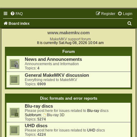
FAQ
Register
Login
S
Board index
e
www.makemkv.com
a
MakeMKV support forum
It is currently Sat Aug 08, 2026 10:04 am
r
Forum
c
News and Announcements
h
Announcements and Information
Topics:
4
General MakeMKV discussion
Everything related to MakeMKV
Topics:
6909
Disc formats and error reports
Blu-ray discs
Please post here for issues related to
Blu-ray
discs
Subforum:
Blu-ray 3D
Topics:
5274
UHD discs
Please post here for issues related to
UHD
discs
Topics:
4224