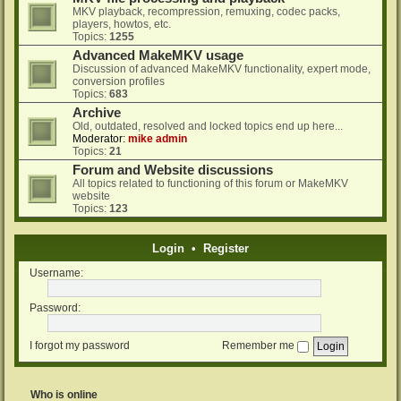
MKV playback, recompression, remuxing, codec packs,
players, howtos, etc.
Topics:
1255
Advanced MakeMKV usage
Discussion of advanced MakeMKV functionality, expert mode,
conversion profiles
Topics:
683
Archive
Old, outdated, resolved and locked topics end up here...
Moderator:
mike admin
Topics:
21
Forum and Website discussions
All topics related to functioning of this forum or MakeMKV
website
Topics:
123
Login
•
Register
Username:
Password:
I forgot my password
Remember me
Who is online