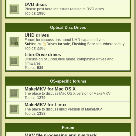
DVD discs
Please post here for issues related to
DVD
discs
Topics:
1980
Optical Disc Drives
UHD drives
Forum for discussions about UHD-capable dives
Subforum:
Drives for sale, Flashing Services, where to buy...
Topics:
2203
LibreDrive drives
Discussion of LibreDrive mode, compatible drives and
firmwares
Topics:
939
OS-specific forums
MakeMKV for Mac OS X
The place to discuss Mac OS X version of MakeMKV
Topics:
1279
MakeMKV for Linux
The place to discuss linux version of MakeMKV
Topics:
1358
Forum
MKV file processing and playback