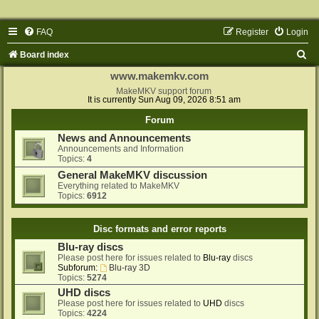
FAQ
Register
Login
S
Board index
e
www.makemkv.com
a
MakeMKV support forum
It is currently Sun Aug 09, 2026 8:51 am
r
Forum
c
News and Announcements
h
Announcements and Information
Topics:
4
General MakeMKV discussion
Everything related to MakeMKV
Topics:
6912
Disc formats and error reports
Blu-ray discs
Please post here for issues related to
Blu-ray
discs
Subforum:
Blu-ray 3D
Topics:
5274
UHD discs
Please post here for issues related to
UHD
discs
Topics:
4224