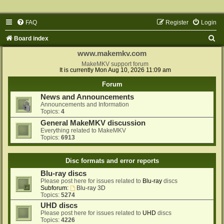
FAQ
Register
Login
S
Board index
e
www.makemkv.com
a
MakeMKV support forum
It is currently Mon Aug 10, 2026 11:09 am
r
Forum
c
News and Announcements
h
Announcements and Information
Topics:
4
General MakeMKV discussion
Everything related to MakeMKV
Topics:
6913
Disc formats and error reports
Blu-ray discs
Please post here for issues related to
Blu-ray
discs
Subforum:
Blu-ray 3D
Topics:
5274
UHD discs
Please post here for issues related to
UHD
discs
Topics:
4226