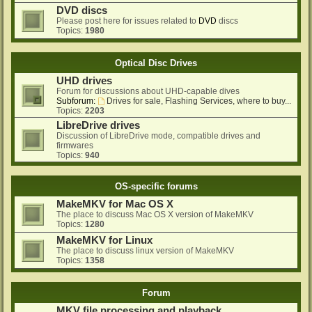
DVD discs
Please post here for issues related to
DVD
discs
Topics:
1980
Optical Disc Drives
UHD drives
Forum for discussions about UHD-capable dives
Subforum:
Drives for sale, Flashing Services, where to buy...
Topics:
2203
LibreDrive drives
Discussion of LibreDrive mode, compatible drives and
firmwares
Topics:
940
OS-specific forums
MakeMKV for Mac OS X
The place to discuss Mac OS X version of MakeMKV
Topics:
1280
MakeMKV for Linux
The place to discuss linux version of MakeMKV
Topics:
1358
Forum
MKV file processing and playback