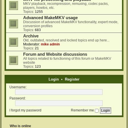
MKV playback, recompression, remuxing, codec packs,
players, howtos, etc.
Topics:
1255
Advanced MakeMKV usage
Discussion of advanced MakeMKV functionality, expert mode,
conversion profiles
Topics:
683
Archive
Old, outdated, resolved and locked topics end up here...
Moderator:
mike admin
Topics:
21
Forum and Website discussions
All topics related to functioning of this forum or MakeMKV
website
Topics:
123
Login
•
Register
Username:
Password:
I forgot my password
Remember me
Who is online