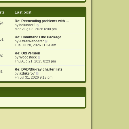
e
e
o
w
l
s
t
a
t
sts
Last post
h
t
e
e
Re: Reencoding problems with …
l
s
94
V
by
holunder2
a
t
i
Mon Aug 03, 2026 6:00 pm
t
p
e
e
o
w
Re: Command Line Package
s
s
51
t
V
by
AstralWanderer
t
t
h
i
Tue Jul 28, 2026 11:34 am
p
e
e
o
l
w
Re: Old Version
s
02
a
V
t
by
Woodstock
t
t
i
h
Thu Aug 21, 2025 8:23 pm
e
e
e
s
w
l
Re: DVD/Blu-ray charter lists
61
V
t
t
a
by
azbiker57
i
p
h
t
Fri Jul 31, 2026 9:18 pm
e
o
e
e
w
s
l
s
t
t
a
t
h
t
p
e
e
o
l
s
s
a
t
t
t
p
e
o
s
s
t
t
p