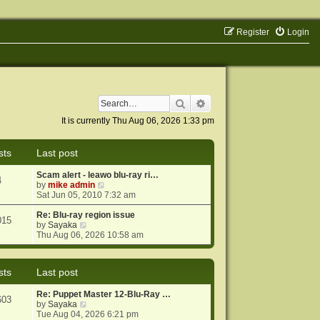
Register
Login
Search
Advanced search
It is currently Thu Aug 06, 2026 1:33 pm
sts
Last post
Scam alert - leawo blu-ray ri…
4
V
by
mike admin
i
Sat Jun 05, 2010 7:32 am
e
w
Re: Blu-ray region issue
015
V
t
by
Sayaka
i
h
Thu Aug 06, 2026 10:58 am
e
e
w
l
t
a
sts
Last post
h
t
e
e
Re: Puppet Master 12-Blu-Ray …
l
s
603
V
by
Sayaka
a
t
i
Tue Aug 04, 2026 6:21 pm
t
p