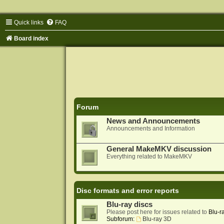
Quick links
FAQ
Board index
Forum
News and Announcements
Announcements and Information
General MakeMKV discussion
Everything related to MakeMKV
Disc formats and error reports
Blu-ray discs
Please post here for issues related to
Blu-r
Subforum:
Blu-ray 3D