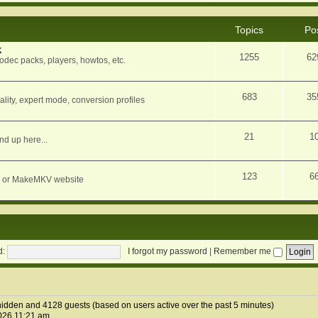
Topics
Po
k
1255
62
dec packs, players, howtos, etc.
683
35
ity, expert mode, conversion profiles
21
1
nd up here...
123
6
orum or MakeMKV website
d:
I forgot my password
|
Remember me
2 hidden and 4128 guests (based on users active over the past 5 minutes)
026 11:21 am