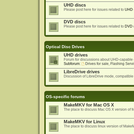
UHD discs
Please post here for issues related to
UHD
DVD discs
Please post here for issues related to
DVD
Optical Disc Drives
UHD drives
Forum for discussions about UHD-capable 
Subforum:
Drives for sale, Flashing Servi
LibreDrive drives
Discussion of LibreDrive mode, compatible
OS-specific forums
MakeMKV for Mac OS X
The place to discuss Mac OS X version o
MakeMKV for Linux
The place to discuss linux version of Mak