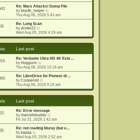
e
e
o
w
Re: Mars Attacks! Dump File
s
s
043
t
V
by
keydb_helper
t
t
h
i
Thu Aug 06, 2026 5:43 am
p
e
e
o
l
w
Re: Long Scan
s
56
a
V
t
by
dcoke22
t
t
i
h
Wed Aug 05, 2026 4:29 am
e
e
e
s
w
l
t
t
a
sts
Last post
p
h
t
o
e
e
Re: Verbatim Ultra HD 4K Exte…
s
l
s
916
V
by
Hoggorm
t
a
t
i
Thu Aug 06, 2026 10:16 am
t
p
e
e
o
w
Re: LibreDrive for Pioneer dr…
s
s
900
t
V
by
Coopervid
t
t
h
i
Thu Aug 06, 2026 9:18 am
p
e
e
o
l
w
s
a
t
t
sts
Last post
t
h
e
e
Re: Error message
s
l
20
V
by
marcellobuddy
t
a
i
Fri Jul 31, 2026 1:42 am
p
t
e
o
e
w
Re: not reading bluray (but o…
s
s
85
V
t
by
kapqa
t
t
i
h
Wed Aug 05, 2026 2:52 pm
p