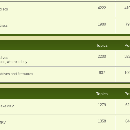
4222
41
discs
1980
79
discs
Topics
Po
2200
32
dives
ces, where to buy...
937
10
 drives and firmwares
Topics
Po
1279
62
f MakeMKV
1358
64
eMKV