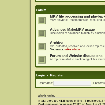
Forum
MKV file processing and playbac
MKV playback, recompression, remuxing, co
Advanced MakeMKV usage
Discussion of advanced MakeMKV functional
Archive
Old, outdated, resolved and locked topics e
Moderator:
mike admin
Forum and Website discussions
All topics related to functioning of this f
Login
•
Register
Username:
Passwor
Who is online
In total there are
4136
users online :: 6 registered, 
Most users ever online was
20126
on Mon Jun 29, 2