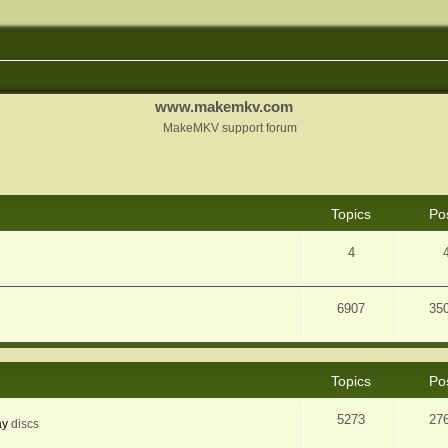
www.makemkv.com
MakeMKV support forum
Topics
Po
4
6907
35
Topics
Po
5273
27
ay
discs