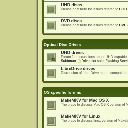
UHD discs
Please post here for issues related to
UHD
DVD discs
Please post here for issues related to
DVD
Optical Disc Drives
UHD drives
Forum for discussions about UHD-capable 
Subforum:
Drives for sale, Flashing Servi
LibreDrive drives
Discussion of LibreDrive mode, compatible
OS-specific forums
MakeMKV for Mac OS X
The place to discuss Mac OS X version o
MakeMKV for Linux
The place to discuss linux version of Mak