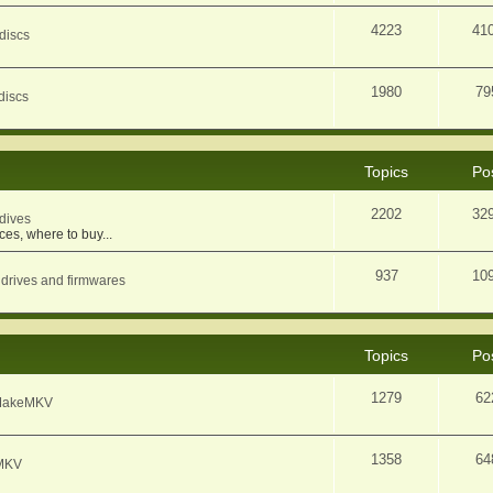
4223
41
discs
1980
79
discs
Topics
Po
2202
32
dives
ces, where to buy...
937
10
 drives and firmwares
Topics
Po
1279
62
f MakeMKV
1358
64
eMKV