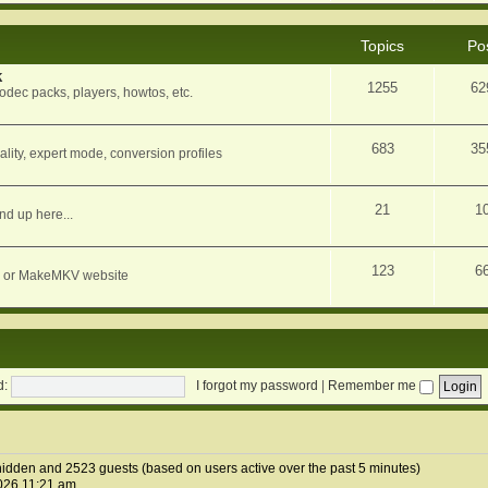
Topics
Po
k
1255
62
dec packs, players, howtos, etc.
683
35
ity, expert mode, conversion profiles
21
1
nd up here...
123
6
orum or MakeMKV website
d:
I forgot my password
|
Remember me
0 hidden and 2523 guests (based on users active over the past 5 minutes)
026 11:21 am