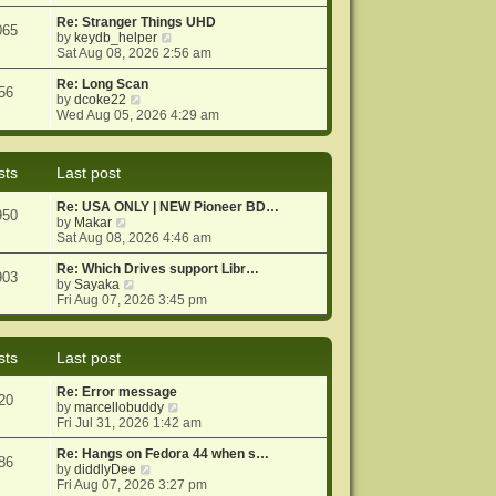
e
e
o
w
Re: Stranger Things UHD
s
s
065
t
V
by
keydb_helper
t
t
h
i
Sat Aug 08, 2026 2:56 am
p
e
e
o
l
w
Re: Long Scan
s
56
a
V
t
by
dcoke22
t
t
i
h
Wed Aug 05, 2026 4:29 am
e
e
e
s
w
l
t
t
a
sts
Last post
p
h
t
o
e
e
Re: USA ONLY | NEW Pioneer BD…
s
l
s
950
V
by
Makar
t
a
t
i
Sat Aug 08, 2026 4:46 am
t
p
e
e
o
w
Re: Which Drives support Libr…
s
s
903
t
V
by
Sayaka
t
t
h
i
Fri Aug 07, 2026 3:45 pm
p
e
e
o
l
w
s
a
t
t
sts
Last post
t
h
e
e
Re: Error message
s
l
20
V
by
marcellobuddy
t
a
i
Fri Jul 31, 2026 1:42 am
p
t
e
o
e
w
Re: Hangs on Fedora 44 when s…
s
s
86
V
t
by
diddlyDee
t
t
i
h
Fri Aug 07, 2026 3:27 pm
p