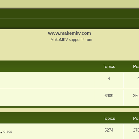
www.makemkv.com
MakeMKV support forum
Topics
Po
4
6909
35
Topics
Po
5274
27
ay
discs