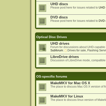
UHD discs
Please post here for issues related to
UHD
DVD discs
Please post here for issues related to
DVD
Optical Disc Drives
UHD drives
Forum for discussions about UHD-capable 
Subforum:
Drives for sale, Flashing Servi
LibreDrive drives
Discussion of LibreDrive mode, compatible
OS-specific forums
MakeMKV for Mac OS X
The place to discuss Mac OS X version o
MakeMKV for Linux
The place to discuss linux version of Mak