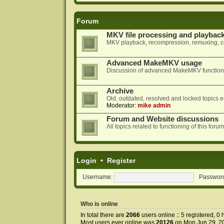
Forum
MKV file processing and playbac
MKV playback, recompression, remuxing, co
Advanced MakeMKV usage
Discussion of advanced MakeMKV functional
Archive
Old, outdated, resolved and locked topics e
Moderator:
mike admin
Forum and Website discussions
All topics related to functioning of this f
Login
•
Register
Username:
Passwor
Who is online
In total there are
2066
users online :: 5 registered, 
Most users ever online was
20126
on Mon Jun 29, 2