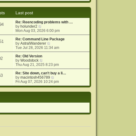
e
e
o
w
l
s
t
a
t
sts
Last post
h
t
e
e
Re: Reencoding problems with …
l
s
94
V
by
holunder2
a
t
i
Mon Aug 03, 2026 6:00 pm
t
p
e
e
o
w
Re: Command Line Package
s
s
51
t
V
by
AstralWanderer
t
t
h
i
Tue Jul 28, 2026 11:34 am
p
e
e
o
l
w
Re: Old Version
s
02
a
V
t
by
Woodstock
t
t
i
h
Thu Aug 21, 2025 8:23 pm
e
e
e
s
w
l
Re: Site down, can't buy a li…
63
t
t
a
V
by
macintosh456789
p
h
t
i
Fri Aug 07, 2026 10:24 pm
o
e
e
e
s
l
s
w
t
a
t
t
t
p
h
e
o
e
s
s
l
t
t
a
p
t
o
e
s
s
t
t
p