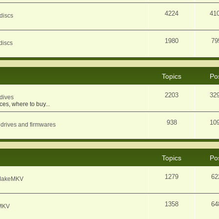
4224
41
discs
1980
79
discs
Topics
Po
2203
32
dives
ces, where to buy...
938
10
 drives and firmwares
Topics
Po
1279
62
f MakeMKV
1358
64
eMKV