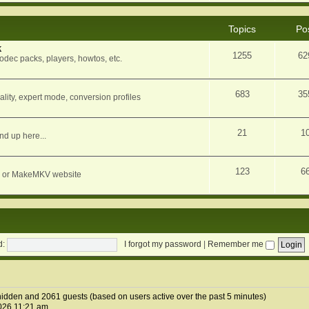
Topics
Po
k
1255
62
dec packs, players, howtos, etc.
683
35
ity, expert mode, conversion profiles
21
1
nd up here...
123
6
orum or MakeMKV website
d:
I forgot my password
|
Remember me
0 hidden and 2061 guests (based on users active over the past 5 minutes)
026 11:21 am