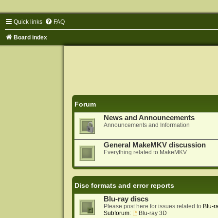
Quick links
FAQ
Board index
Forum
News and Announcements
Announcements and Information
General MakeMKV discussion
Everything related to MakeMKV
Disc formats and error reports
Blu-ray discs
Please post here for issues related to
Blu-r
Subforum:
Blu-ray 3D