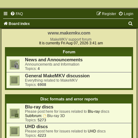
FAQ
Register
Login
S
Board index
e
www.makemkv.com
a
MakeMKV support forum
It is currently Fri Aug 07, 2026 3:41 am
r
Forum
c
News and Announcements
h
Announcements and Information
Topics:
4
General MakeMKV discussion
Everything related to MakeMKV
Topics:
6908
Disc formats and error reports
Blu-ray discs
Please post here for issues related to
Blu-ray
discs
Subforum:
Blu-ray 3D
Topics:
5273
UHD discs
Please post here for issues related to
UHD
discs
Topics:
4223