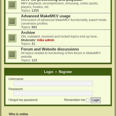
MKV playback, recompression, remuxing, codec packs,
players, howtos, etc.
Topics:
1255
Advanced MakeMKV usage
Discussion of advanced MakeMKV functionality, expert mode,
conversion profiles
Topics:
683
Archive
Old, outdated, resolved and locked topics end up here...
Moderator:
mike admin
Topics:
21
Forum and Website discussions
All topics related to functioning of this forum or MakeMKV
website
Topics:
123
Login
•
Register
Username:
Password:
I forgot my password
Remember me
Who is online