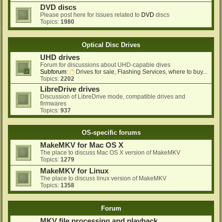
DVD discs
Please post here for issues related to
DVD
discs
Topics:
1980
Optical Disc Drives
UHD drives
Forum for discussions about UHD-capable dives
Subforum:
Drives for sale, Flashing Services, where to buy...
Topics:
2202
LibreDrive drives
Discussion of LibreDrive mode, compatible drives and
firmwares
Topics:
937
OS-specific forums
MakeMKV for Mac OS X
The place to discuss Mac OS X version of MakeMKV
Topics:
1279
MakeMKV for Linux
The place to discuss linux version of MakeMKV
Topics:
1358
Forum
MKV file processing and playback