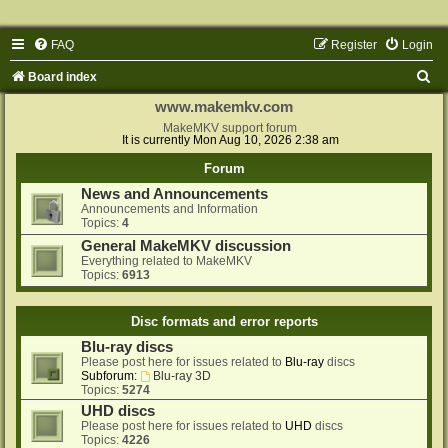
FAQ
Register
Login
S
Board index
e
www.makemkv.com
a
MakeMKV support forum
It is currently Mon Aug 10, 2026 2:38 am
r
Forum
c
News and Announcements
h
Announcements and Information
Topics:
4
General MakeMKV discussion
Everything related to MakeMKV
Topics:
6913
Disc formats and error reports
Blu-ray discs
Please post here for issues related to
Blu-ray
discs
Subforum:
Blu-ray 3D
Topics:
5274
UHD discs
Please post here for issues related to
UHD
discs
Topics:
4226