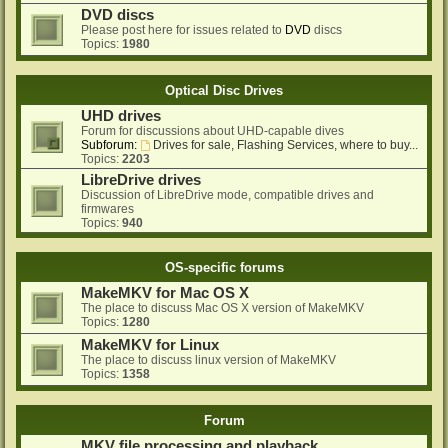
DVD discs
Please post here for issues related to
DVD
discs
Topics:
1980
Optical Disc Drives
UHD drives
Forum for discussions about UHD-capable dives
Subforum:
Drives for sale, Flashing Services, where to buy...
Topics:
2203
LibreDrive drives
Discussion of LibreDrive mode, compatible drives and
firmwares
Topics:
940
OS-specific forums
MakeMKV for Mac OS X
The place to discuss Mac OS X version of MakeMKV
Topics:
1280
MakeMKV for Linux
The place to discuss linux version of MakeMKV
Topics:
1358
Forum
MKV file processing and playback