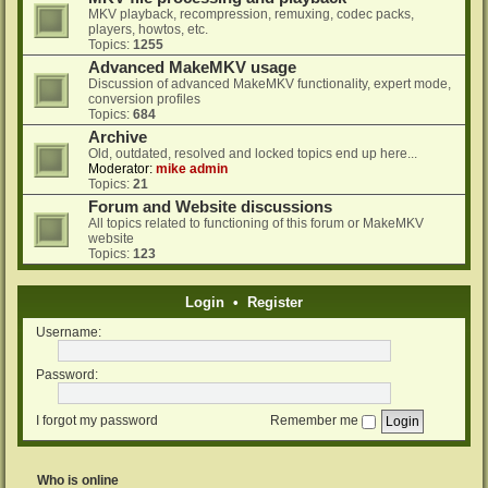
MKV playback, recompression, remuxing, codec packs,
players, howtos, etc.
Topics:
1255
Advanced MakeMKV usage
Discussion of advanced MakeMKV functionality, expert mode,
conversion profiles
Topics:
684
Archive
Old, outdated, resolved and locked topics end up here...
Moderator:
mike admin
Topics:
21
Forum and Website discussions
All topics related to functioning of this forum or MakeMKV
website
Topics:
123
Login
•
Register
Username:
Password:
I forgot my password
Remember me
Who is online