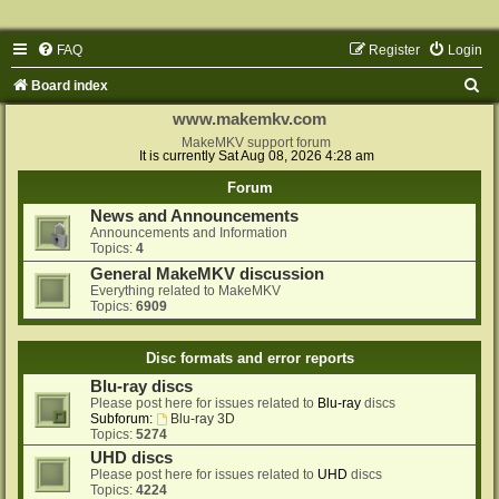
FAQ
Register
Login
S
Board index
e
www.makemkv.com
a
MakeMKV support forum
It is currently Sat Aug 08, 2026 4:28 am
r
Forum
c
News and Announcements
h
Announcements and Information
Topics:
4
General MakeMKV discussion
Everything related to MakeMKV
Topics:
6909
Disc formats and error reports
Blu-ray discs
Please post here for issues related to
Blu-ray
discs
Subforum:
Blu-ray 3D
Topics:
5274
UHD discs
Please post here for issues related to
UHD
discs
Topics:
4224