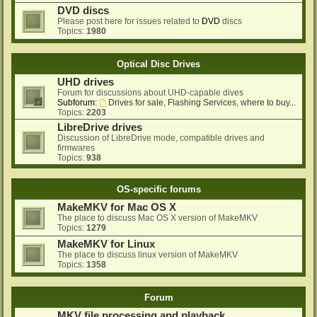
DVD discs
Please post here for issues related to
DVD
discs
Topics:
1980
Optical Disc Drives
UHD drives
Forum for discussions about UHD-capable dives
Subforum:
Drives for sale, Flashing Services, where to buy...
Topics:
2203
LibreDrive drives
Discussion of LibreDrive mode, compatible drives and
firmwares
Topics:
938
OS-specific forums
MakeMKV for Mac OS X
The place to discuss Mac OS X version of MakeMKV
Topics:
1279
MakeMKV for Linux
The place to discuss linux version of MakeMKV
Topics:
1358
Forum
MKV file processing and playback