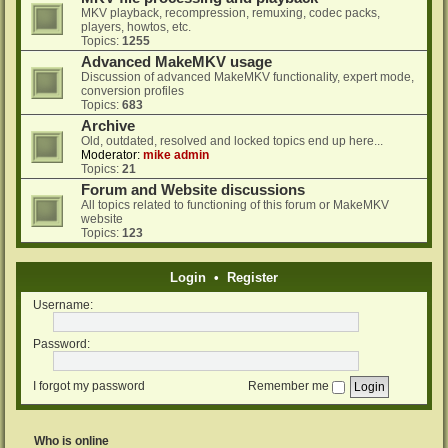
MKV playback, recompression, remuxing, codec packs,
players, howtos, etc.
Topics:
1255
Advanced MakeMKV usage
Discussion of advanced MakeMKV functionality, expert mode,
conversion profiles
Topics:
683
Archive
Old, outdated, resolved and locked topics end up here...
Moderator:
mike admin
Topics:
21
Forum and Website discussions
All topics related to functioning of this forum or MakeMKV
website
Topics:
123
Login
•
Register
Username:
Password:
I forgot my password
Remember me
Who is online