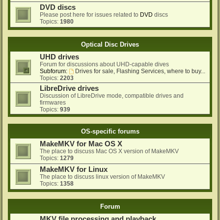
DVD discs
Please post here for issues related to
DVD
discs
Topics:
1980
Optical Disc Drives
UHD drives
Forum for discussions about UHD-capable dives
Subforum:
Drives for sale, Flashing Services, where to buy...
Topics:
2203
LibreDrive drives
Discussion of LibreDrive mode, compatible drives and
firmwares
Topics:
939
OS-specific forums
MakeMKV for Mac OS X
The place to discuss Mac OS X version of MakeMKV
Topics:
1279
MakeMKV for Linux
The place to discuss linux version of MakeMKV
Topics:
1358
Forum
MKV file processing and playback