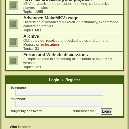
MKV playback, recompression, remuxing, codec packs,
players, howtos, etc.
Topics:
1255
Advanced MakeMKV usage
Discussion of advanced MakeMKV functionality, expert mode,
conversion profiles
Topics:
683
Archive
Old, outdated, resolved and locked topics end up here...
Moderator:
mike admin
Topics:
21
Forum and Website discussions
All topics related to functioning of this forum or MakeMKV
website
Topics:
123
Login
•
Register
Username:
Password:
I forgot my password
Remember me
Who is online