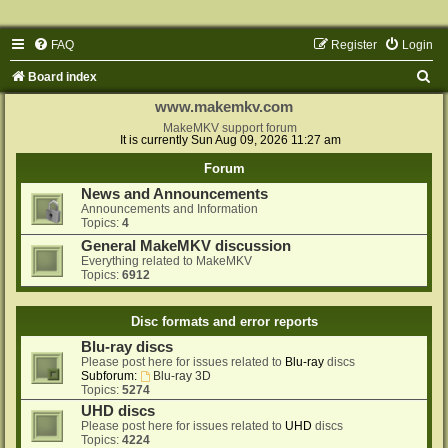
FAQ
Register
Login
S
Board index
e
www.makemkv.com
a
MakeMKV support forum
It is currently Sun Aug 09, 2026 11:27 am
r
Forum
c
News and Announcements
h
Announcements and Information
Topics:
4
General MakeMKV discussion
Everything related to MakeMKV
Topics:
6912
Disc formats and error reports
Blu-ray discs
Please post here for issues related to
Blu-ray
discs
Subforum:
Blu-ray 3D
Topics:
5274
UHD discs
Please post here for issues related to
UHD
discs
Topics:
4224