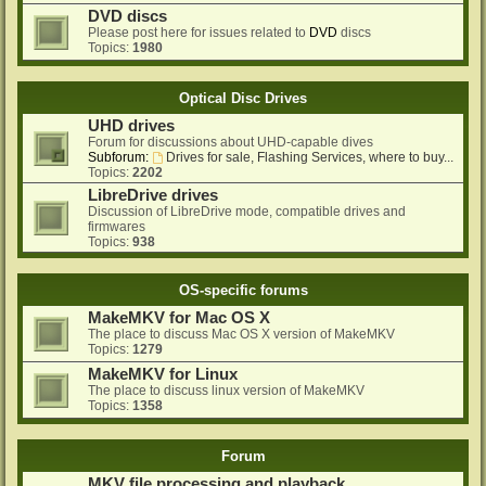
DVD discs
Please post here for issues related to
DVD
discs
Topics:
1980
Optical Disc Drives
UHD drives
Forum for discussions about UHD-capable dives
Subforum:
Drives for sale, Flashing Services, where to buy...
Topics:
2202
LibreDrive drives
Discussion of LibreDrive mode, compatible drives and
firmwares
Topics:
938
OS-specific forums
MakeMKV for Mac OS X
The place to discuss Mac OS X version of MakeMKV
Topics:
1279
MakeMKV for Linux
The place to discuss linux version of MakeMKV
Topics:
1358
Forum
MKV file processing and playback