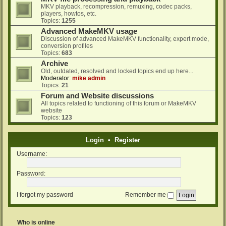
MKV playback, recompression, remuxing, codec packs,
players, howtos, etc.
Topics:
1255
Advanced MakeMKV usage
Discussion of advanced MakeMKV functionality, expert mode,
conversion profiles
Topics:
683
Archive
Old, outdated, resolved and locked topics end up here...
Moderator:
mike admin
Topics:
21
Forum and Website discussions
All topics related to functioning of this forum or MakeMKV
website
Topics:
123
Login
•
Register
Username:
Password:
I forgot my password
Remember me
Who is online