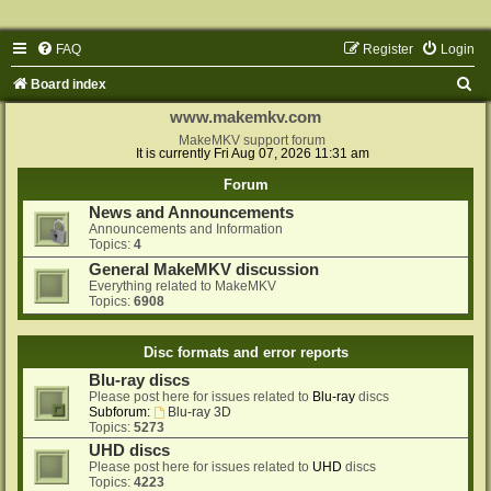
FAQ
Register
Login
S
Board index
e
www.makemkv.com
a
MakeMKV support forum
It is currently Fri Aug 07, 2026 11:31 am
r
Forum
c
News and Announcements
h
Announcements and Information
Topics:
4
General MakeMKV discussion
Everything related to MakeMKV
Topics:
6908
Disc formats and error reports
Blu-ray discs
Please post here for issues related to
Blu-ray
discs
Subforum:
Blu-ray 3D
Topics:
5273
UHD discs
Please post here for issues related to
UHD
discs
Topics:
4223