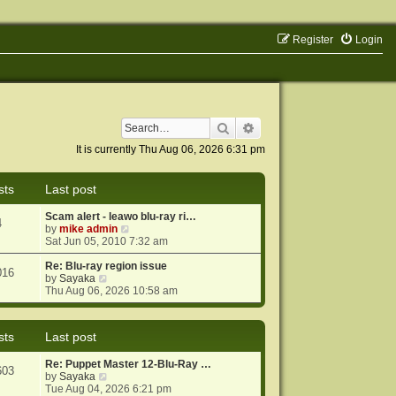
Register
Login
Search
Advanced search
It is currently Thu Aug 06, 2026 6:31 pm
sts
Last post
Scam alert - leawo blu-ray ri…
4
V
by
mike admin
i
Sat Jun 05, 2010 7:32 am
e
w
Re: Blu-ray region issue
016
V
t
by
Sayaka
i
h
Thu Aug 06, 2026 10:58 am
e
e
w
l
t
a
sts
Last post
h
t
e
e
Re: Puppet Master 12-Blu-Ray …
l
s
603
V
by
Sayaka
a
t
i
Tue Aug 04, 2026 6:21 pm
t
p