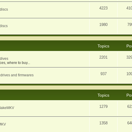
4223
41
discs
1980
79
discs
Topics
Po
2201
32
dives
ces, where to buy...
937
10
 drives and firmwares
Topics
Po
1279
62
f MakeMKV
1358
64
eMKV