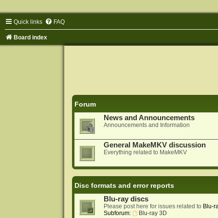
Quick links
FAQ
Board index
Forum
News and Announcements
Announcements and Information
General MakeMKV discussion
Everything related to MakeMKV
Disc formats and error reports
Blu-ray discs
Please post here for issues related to
Blu-r
Subforum:
Blu-ray 3D