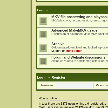
Forum
MKV file processing and playbac
MKV playback, recompression, remuxing, co
Advanced MakeMKV usage
Discussion of advanced MakeMKV functional
Archive
Old, outdated, resolved and locked topics e
Moderator:
mike admin
Forum and Website discussions
All topics related to functioning of this f
Login
•
Register
Username:
Passwor
Who is online
In total there are
5379
users online :: 6 registered, 
Most users ever online was
20126
on Mon Jun 29, 2