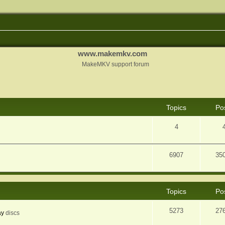
www.makemkv.com
MakeMKV support forum
Topics
Po
4
6907
35
Topics
Po
5273
27
ay
discs