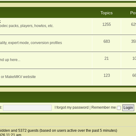
Topics
Po
k
1255
62
dec packs, players, howtos, etc.
683
35
ity, expert mode, conversion profiles
21
1
nd up here...
123
6
orum or MakeMKV website
d:
I forgot my password
|
Remember me
1 hidden and 5372 guests (based on users active over the past 5 minutes)
026 11:21 am