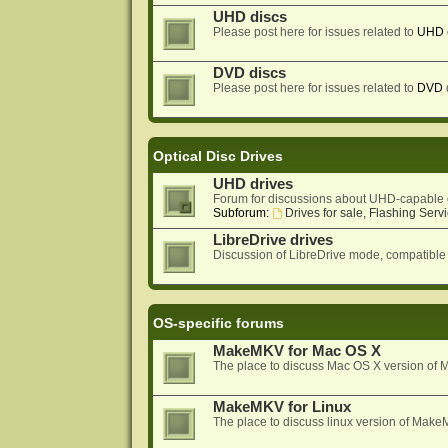
UHD discs
Please post here for issues related to
UHD
DVD discs
Please post here for issues related to
DVD
Optical Disc Drives
UHD drives
Forum for discussions about UHD-capable 
Subforum:
Drives for sale, Flashing Servi
LibreDrive drives
Discussion of LibreDrive mode, compatible
OS-specific forums
MakeMKV for Mac OS X
The place to discuss Mac OS X version o
MakeMKV for Linux
The place to discuss linux version of Mak