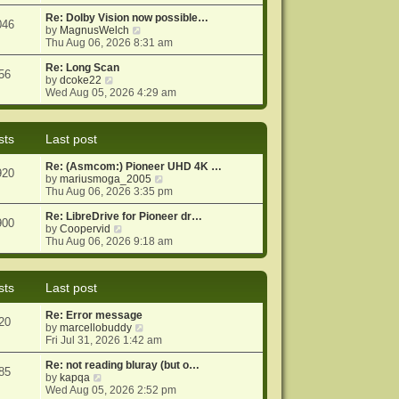
e
e
o
w
Re: Dolby Vision now possible…
s
s
046
t
V
by
MagnusWelch
t
t
h
i
Thu Aug 06, 2026 8:31 am
p
e
e
o
l
w
Re: Long Scan
s
56
a
V
t
by
dcoke22
t
t
i
h
Wed Aug 05, 2026 4:29 am
e
e
e
s
w
l
t
t
a
sts
Last post
p
h
t
o
e
e
Re: (Asmcom:) Pioneer UHD 4K …
s
l
s
920
V
by
mariusmoga_2005
t
a
t
i
Thu Aug 06, 2026 3:35 pm
t
p
e
e
o
w
Re: LibreDrive for Pioneer dr…
s
s
900
V
t
by
Coopervid
t
t
i
h
Thu Aug 06, 2026 9:18 am
p
e
e
o
w
l
s
t
a
t
sts
Last post
h
t
e
e
Re: Error message
l
s
20
V
by
marcellobuddy
a
t
i
Fri Jul 31, 2026 1:42 am
t
p
e
e
o
w
Re: not reading bluray (but o…
s
s
85
V
t
by
kapqa
t
t
i
h
Wed Aug 05, 2026 2:52 pm
p