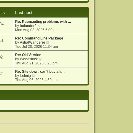
e
e
o
w
l
s
t
a
t
sts
Last post
h
t
e
e
Re: Reencoding problems with …
l
s
94
V
by
holunder2
a
t
i
Mon Aug 03, 2026 6:00 pm
t
p
e
e
o
w
Re: Command Line Package
s
s
51
t
V
by
AstralWanderer
t
t
h
i
Tue Jul 28, 2026 11:34 am
p
e
e
o
l
w
Re: Old Version
s
02
a
V
t
by
Woodstock
t
t
i
h
Thu Aug 21, 2025 8:23 pm
e
e
e
s
w
l
Re: Site down, can't buy a li…
62
V
t
t
a
by
ledmig
i
p
h
t
Thu Aug 06, 2026 4:50 am
e
o
e
e
w
s
l
s
t
t
a
t
h
t
p
e
e
o
l
s
s
a
t
t
t
p
e
o
s
s
t
t
p