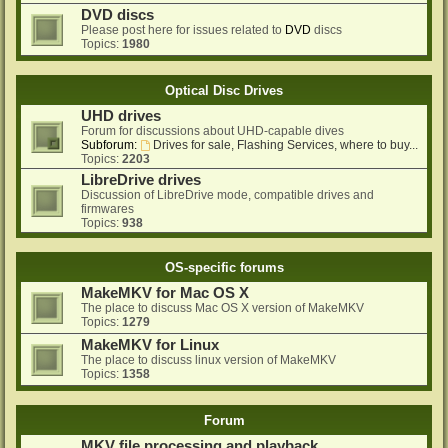
DVD discs
Please post here for issues related to
DVD
discs
Topics:
1980
Optical Disc Drives
UHD drives
Forum for discussions about UHD-capable dives
Subforum:
Drives for sale, Flashing Services, where to buy...
Topics:
2203
LibreDrive drives
Discussion of LibreDrive mode, compatible drives and
firmwares
Topics:
938
OS-specific forums
MakeMKV for Mac OS X
The place to discuss Mac OS X version of MakeMKV
Topics:
1279
MakeMKV for Linux
The place to discuss linux version of MakeMKV
Topics:
1358
Forum
MKV file processing and playback