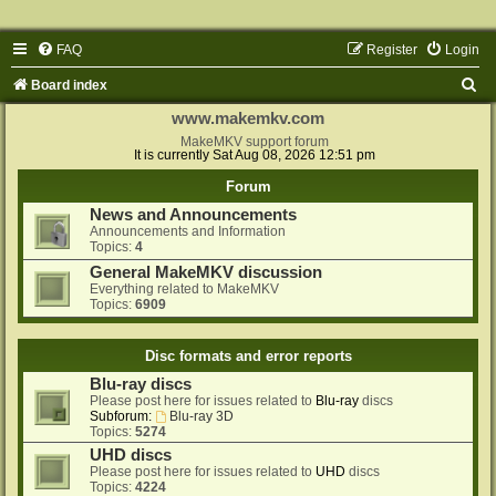
FAQ
Register
Login
S
Board index
e
www.makemkv.com
a
MakeMKV support forum
It is currently Sat Aug 08, 2026 12:51 pm
r
Forum
c
News and Announcements
h
Announcements and Information
Topics:
4
General MakeMKV discussion
Everything related to MakeMKV
Topics:
6909
Disc formats and error reports
Blu-ray discs
Please post here for issues related to
Blu-ray
discs
Subforum:
Blu-ray 3D
Topics:
5274
UHD discs
Please post here for issues related to
UHD
discs
Topics:
4224