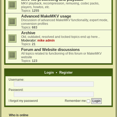
MKV playback, recompression, remuxing, codec packs,
players, howtos, etc.
Topics:
1255
Advanced MakeMKV usage
Discussion of advanced MakeMKV functionality, expert mode,
conversion profiles
Topics:
683
Archive
Old, outdated, resolved and locked topics end up here...
Moderator:
mike admin
Topics:
21
Forum and Website discussions
All topics related to functioning of this forum or MakeMKV
website
Topics:
123
Login
•
Register
Username:
Password:
I forgot my password
Remember me
Who is online