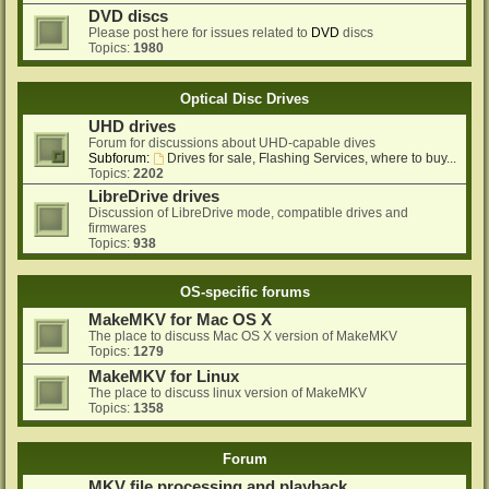
DVD discs
Please post here for issues related to
DVD
discs
Topics:
1980
Optical Disc Drives
UHD drives
Forum for discussions about UHD-capable dives
Subforum:
Drives for sale, Flashing Services, where to buy...
Topics:
2202
LibreDrive drives
Discussion of LibreDrive mode, compatible drives and
firmwares
Topics:
938
OS-specific forums
MakeMKV for Mac OS X
The place to discuss Mac OS X version of MakeMKV
Topics:
1279
MakeMKV for Linux
The place to discuss linux version of MakeMKV
Topics:
1358
Forum
MKV file processing and playback