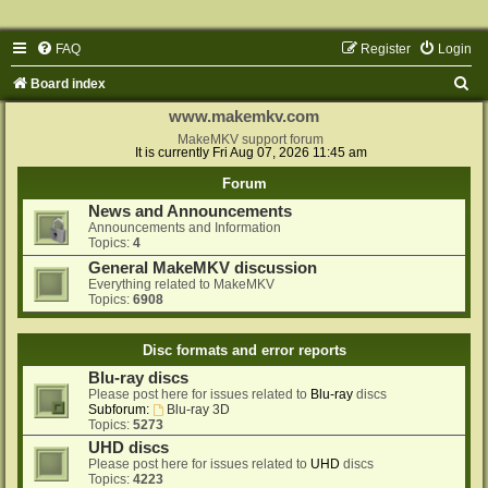
FAQ
Register
Login
S
Board index
e
www.makemkv.com
a
MakeMKV support forum
It is currently Fri Aug 07, 2026 11:45 am
r
Forum
c
News and Announcements
h
Announcements and Information
Topics:
4
General MakeMKV discussion
Everything related to MakeMKV
Topics:
6908
Disc formats and error reports
Blu-ray discs
Please post here for issues related to
Blu-ray
discs
Subforum:
Blu-ray 3D
Topics:
5273
UHD discs
Please post here for issues related to
UHD
discs
Topics:
4223