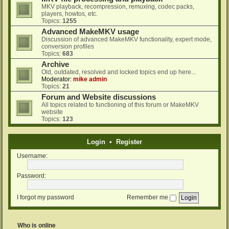
MKV playback, recompression, remuxing, codec packs,
players, howtos, etc.
Topics:
1255
Advanced MakeMKV usage
Discussion of advanced MakeMKV functionality, expert mode,
conversion profiles
Topics:
683
Archive
Old, outdated, resolved and locked topics end up here...
Moderator:
mike admin
Topics:
21
Forum and Website discussions
All topics related to functioning of this forum or MakeMKV
website
Topics:
123
Login
•
Register
Username:
Password:
I forgot my password
Remember me
Who is online