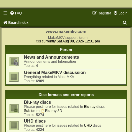
FAQ
Register
Login
S
Board index
e
www.makemkv.com
a
MakeMKV support forum
It is currently Sat Aug 08, 2026 12:31 pm
r
Forum
c
News and Announcements
h
Announcements and Information
Topics:
4
General MakeMKV discussion
Everything related to MakeMKV
Topics:
6909
Disc formats and error reports
Blu-ray discs
Please post here for issues related to
Blu-ray
discs
Subforum:
Blu-ray 3D
Topics:
5274
UHD discs
Please post here for issues related to
UHD
discs
Topics:
4224