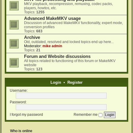
MKV playback, recompression, remuxing, codec packs,
players, howtos, etc.
Topics:
1255
Advanced MakeMKV usage
Discussion of advanced MakeMKV functionality, expert mode,
conversion profiles
Topics:
683
Archive
Old, outdated, resolved and locked topics end up here...
Moderator:
mike admin
Topics:
21
Forum and Website discussions
All topics related to functioning of this forum or MakeMKV
website
Topics:
123
Login
•
Register
Username:
Password:
I forgot my password
Remember me
Who is online