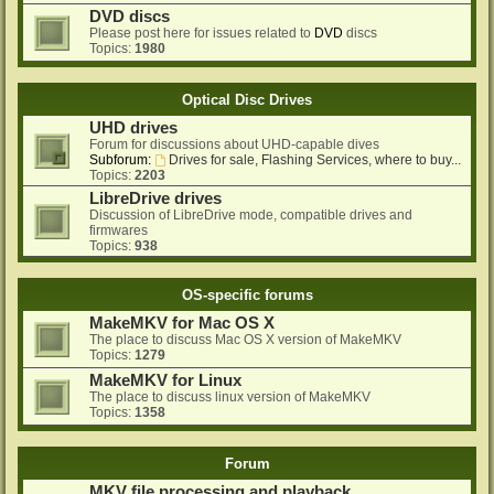
DVD discs
Please post here for issues related to
DVD
discs
Topics:
1980
Optical Disc Drives
UHD drives
Forum for discussions about UHD-capable dives
Subforum:
Drives for sale, Flashing Services, where to buy...
Topics:
2203
LibreDrive drives
Discussion of LibreDrive mode, compatible drives and
firmwares
Topics:
938
OS-specific forums
MakeMKV for Mac OS X
The place to discuss Mac OS X version of MakeMKV
Topics:
1279
MakeMKV for Linux
The place to discuss linux version of MakeMKV
Topics:
1358
Forum
MKV file processing and playback