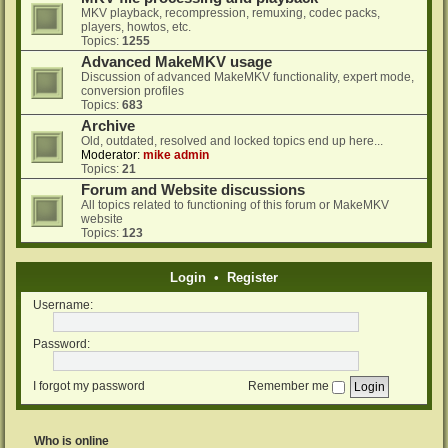
MKV playback, recompression, remuxing, codec packs,
players, howtos, etc.
Topics:
1255
Advanced MakeMKV usage
Discussion of advanced MakeMKV functionality, expert mode,
conversion profiles
Topics:
683
Archive
Old, outdated, resolved and locked topics end up here...
Moderator:
mike admin
Topics:
21
Forum and Website discussions
All topics related to functioning of this forum or MakeMKV
website
Topics:
123
Login
•
Register
Username:
Password:
I forgot my password
Remember me
Who is online