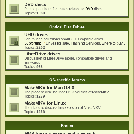
DVD discs
Please post here for issues related to
DVD
discs
Topics:
1980
Optical Disc Drives
UHD drives
Forum for discussions about UHD-capable dives
Subforum:
Drives for sale, Flashing Services, where to buy...
Topics:
2202
LibreDrive drives
Discussion of LibreDrive mode, compatible drives and
firmwares
Topics:
938
OS-specific forums
MakeMKV for Mac OS X
The place to discuss Mac OS X version of MakeMKV
Topics:
1279
MakeMKV for Linux
The place to discuss linux version of MakeMKV
Topics:
1358
Forum
MKV file processing and playback