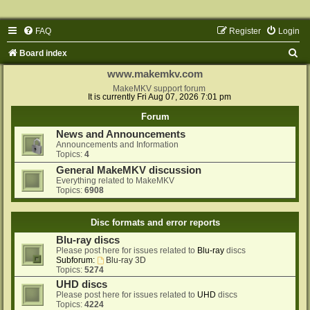
FAQ
Register
Login
S
Board index
e
www.makemkv.com
a
MakeMKV support forum
It is currently Fri Aug 07, 2026 7:01 pm
r
Forum
c
News and Announcements
h
Announcements and Information
Topics:
4
General MakeMKV discussion
Everything related to MakeMKV
Topics:
6908
Disc formats and error reports
Blu-ray discs
Please post here for issues related to
Blu-ray
discs
Subforum:
Blu-ray 3D
Topics:
5274
UHD discs
Please post here for issues related to
UHD
discs
Topics:
4224