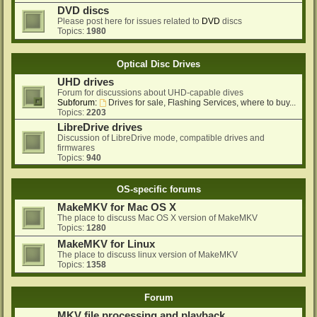
DVD discs
Please post here for issues related to
DVD
discs
Topics:
1980
Optical Disc Drives
UHD drives
Forum for discussions about UHD-capable dives
Subforum:
Drives for sale, Flashing Services, where to buy...
Topics:
2203
LibreDrive drives
Discussion of LibreDrive mode, compatible drives and
firmwares
Topics:
940
OS-specific forums
MakeMKV for Mac OS X
The place to discuss Mac OS X version of MakeMKV
Topics:
1280
MakeMKV for Linux
The place to discuss linux version of MakeMKV
Topics:
1358
Forum
MKV file processing and playback